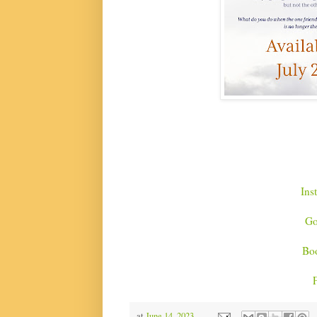
Ins
Go
Bo
at
June 14, 2023