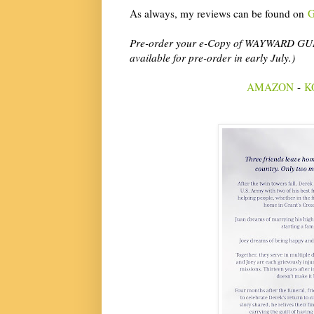
As always, my reviews can be found on
G
Pre-order your e-Copy of WAYWARD GUILT 
available for pre-order in early July.)
AMAZON
-
K