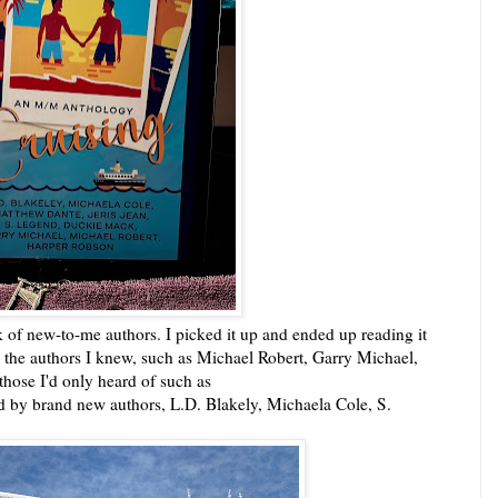
k of new-to-me authors. I picked it up and ended up reading it
ith the authors I knew, such as Michael Robert, Garry Michael,
hose I'd only heard of such as
d by brand new authors, L.D. Blakely, Michaela Cole, S.