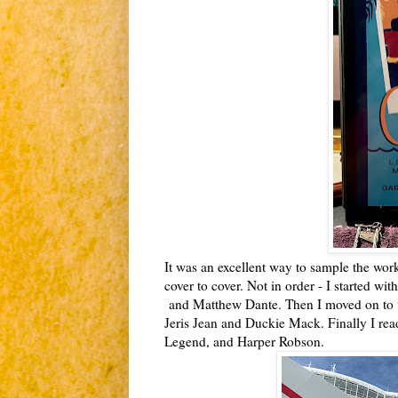
It was an excellent way to sample the wor
cover to cover. Not in order - I started w
and Matthew Dante. Then I moved on to t
Jeris Jean and Duckie Mack. Finally I rea
Legend, and Harper Robson.