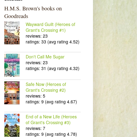
H.M.S. Brown's books on
Goodreads
Wayward Guilt (Heroes of
Grant's Crossing #1)
reviews: 23
ratings: 33 (avg rating 4.52)
Don't Call Me Sugar
reviews: 23
ratings: 31 (avg rating 4.32)
Safe Now (Heroes of
Grant's Crossing #2)
reviews: 5
ratings: 9 (avg rating 4.67)
End of a New Life (Heroes
of Grant's Crossing #3)
reviews: 7
ratings: 9 (avg rating 4.78)