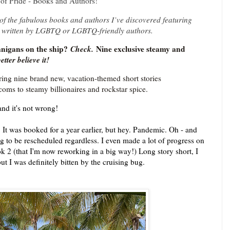
of Pride - Books and Authors!
f the fabulous books and authors I’ve discovered featuring
 written by LGBTQ or LGBTQ-friendly authors.
igans on the ship?
Check.
Nine exclusive steamy and
etter believe it!
ing nine brand new, vacation-themed short stories
coms to steamy billionaires and rockstar spice.
and it's not wrong!
. It was booked for a year earlier, but hey. Pandemic. Oh - and
ing to be rescheduled regardless. I even made a lot of progress on
 2 (that I'm now reworking in a big way!) Long story short, I
ut I was definitely bitten by the cruising bug.