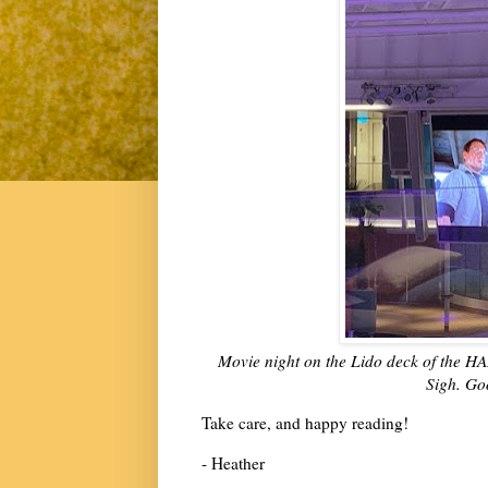
Movie night on the Lido deck of the HA
Sigh. Goo
Take care, and happy reading!
- Heather