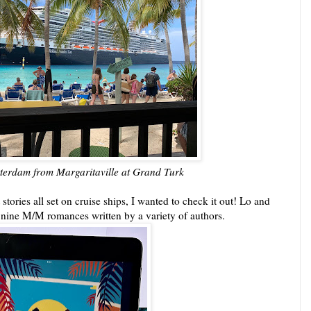
terdam from Margaritaville at Grand Turk
tories all set on cruise ships, I wanted to check it out! Lo and
f nine M/M romances written by a variety of authors.