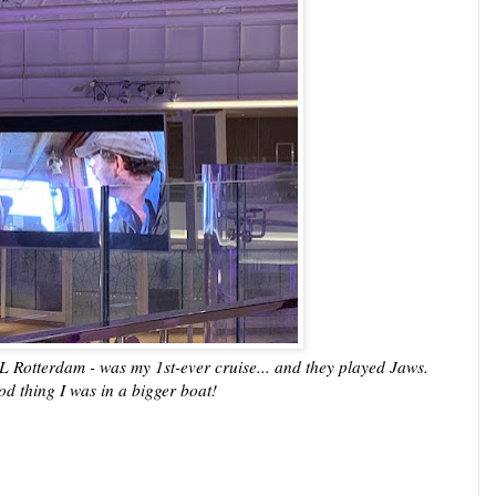
L Rotterdam - was my 1st-ever cruise... and they played Jaws.
d thing I was in a bigger boat!