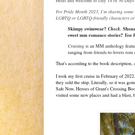
Hello and welcome to Day 14 of 30 Days 
For Pride Month 2023, I’m sharing some o
LGBTQ or LGBTQ-friendly characters or
Skimpy swimwear?
Check.
Shenan
sweet mm romance stories?
You b
Cruising
is an MM anthology featur
ranging from friends-to-lovers rom 
That's according to the book description, 
I took my first cruise in February of 2022
they sold the ship. Literally, so it was go
Safe Now, Heroes of Grant's Crossing Book
visited some new places and had a blast, b