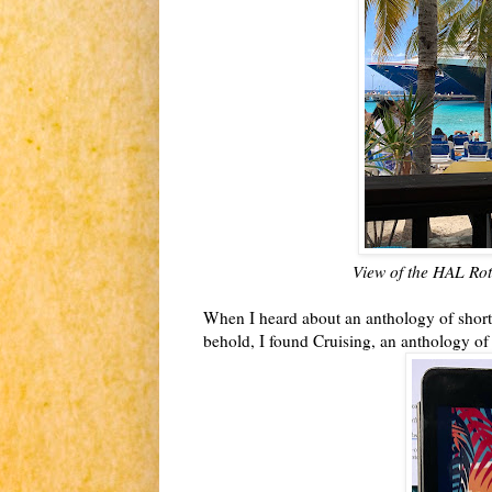
View of the HAL Rot
When I heard about an anthology of short s
behold, I found Cruising, an anthology o