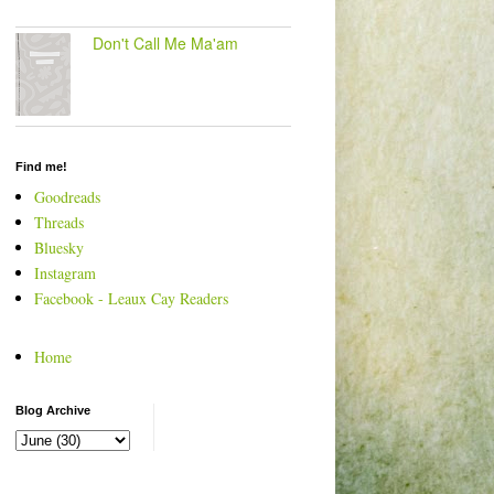
Don't Call Me Ma'am
Find me!
Goodreads
Threads
Bluesky
Instagram
Facebook - Leaux Cay Readers
Home
Blog Archive