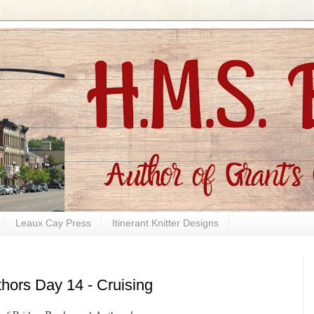
Leaux Cay Press
Itinerant Knitter Designs
hors Day 14 - Cruising