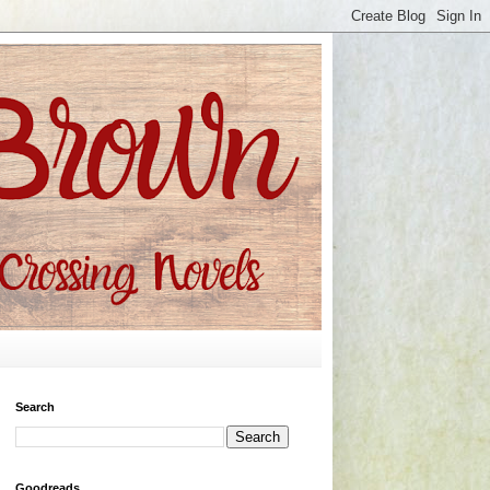
Search
Goodreads