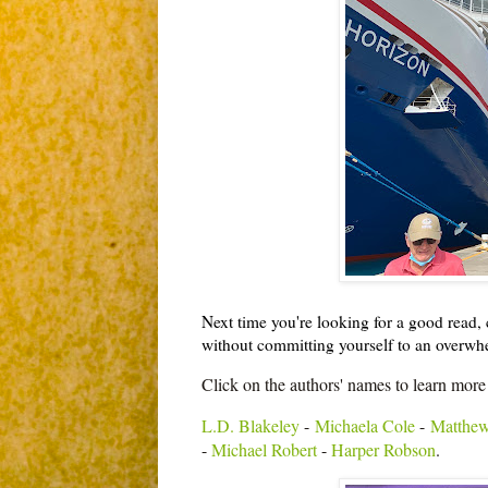
Next time you're looking for a good read, c
without committing yourself to an overw
Click on the authors' names to learn more
L.D. Blakeley
-
Michaela Cole
-
Matthew
-
Michael Robert
-
Harper Robson
.