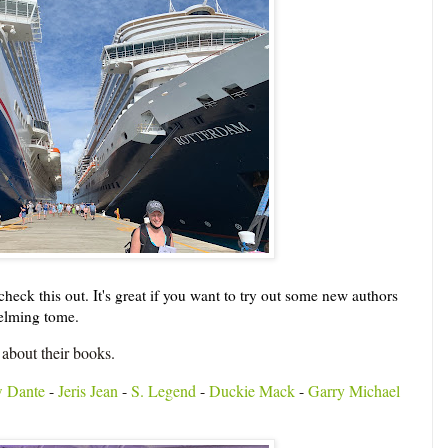
heck this out. It's great if you want to try out some new authors
helming tome.
 about their books.
 Dante
-
Jeris Jean
-
S. Legend
-
Duckie Mack
-
Garry Michael