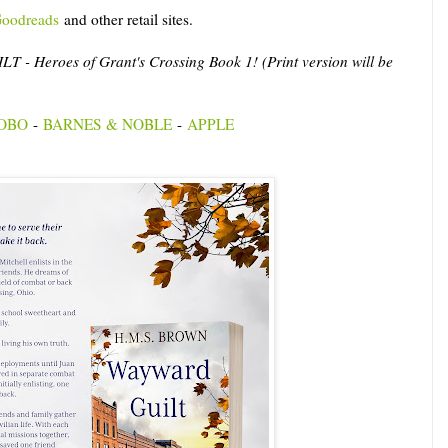
oodreads
and other retail sites.
- Heroes of Grant's Crossing Book 1! (Print version will be
OBO
-
BARNES & NOBLE
-
APPLE