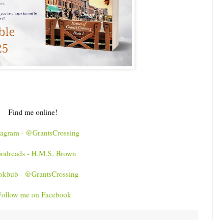
Find me online!
tagram - @GrantsCrossing
odreads - H.M.S. Brown
okbub - @GrantsCrossing
Follow me on Facebook