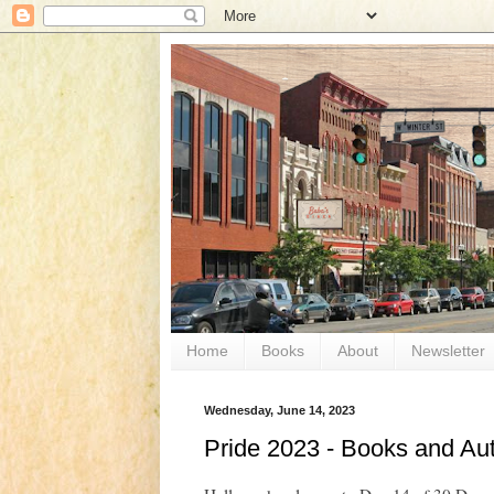
Home
Books
About
Newsletter
Wednesday, June 14, 2023
Pride 2023 - Books and Aut