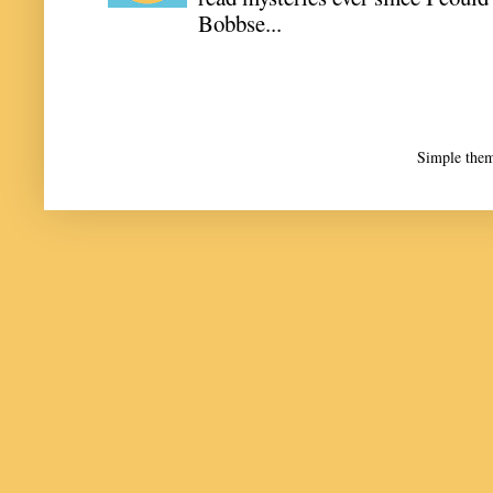
Bobbse...
Simple the