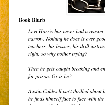
Book Blurb
Levi Harris has never had a reason t
narrow. Nothing he does is ever good
teachers, his bosses, his drill instr
right, so why bother trying?
Then he gets caught breaking and e
for prison. Or is he?
Austin Caldwell isn’t thrilled about
he finds himself face to face with the