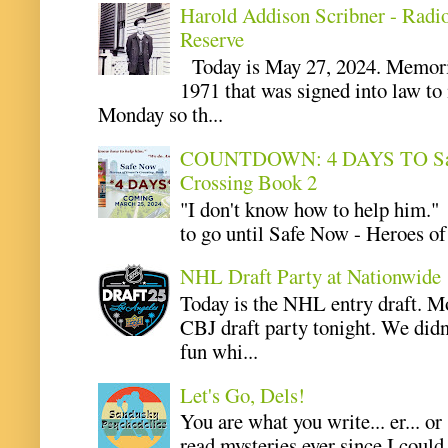
Harold Addison Scribner - Radi
Reserve
Today is May 27, 2024. Memoria
1971 that was signed into law t
Monday so th...
COUNTDOWN: 4 DAYS TO Safe 
Crossing Book 2
"I don't know how to help him.
to go until Safe Now - Heroes of 
NHL Draft Party at Nationwide
Today is the NHL entry draft. M
CBJ draft party tonight. We didn
fun whi...
Let's Go, Dels!
You are what you write... er... or
read mysteries ever since I coul