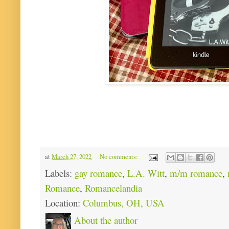
at
March 27, 2022
No comments:
Labels:
gay romance
,
L.A. Witt
,
m/m romance
,
Romance
,
Romancelandia
Location:
Columbus, OH, USA
About the author