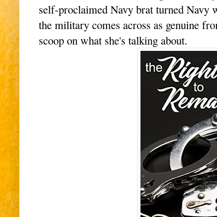
self-proclaimed Navy brat turned Navy wif
the military comes across as genuine fr
scoop on what she's talking about.