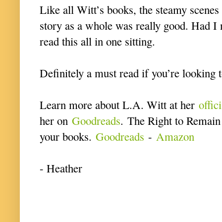
Like all Witt’s books, the steamy scenes
story as a whole was really good. Had I 
read this all in one sitting.
Definitely a must read if you’re looking 
Learn more about L.A. Witt at her
offic
her on
Goodreads
. The Right to Remain 
your books.
Goodreads
-
Amazon
- Heather