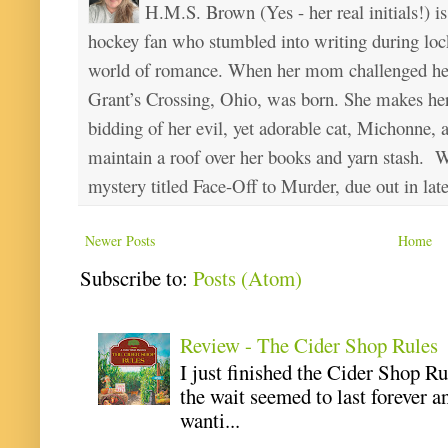
H.M.S. Brown (Yes - her real initials!) is
hockey fan who stumbled into writing during loc
world of romance. When her mom challenged her 
Grant’s Crossing, Ohio, was born. She makes he
bidding of her evil, yet adorable cat, Michonne, 
maintain a roof over her books and yarn stash. Wa
mystery titled Face-Off to Murder, due out in lat
Newer Posts
Home
Subscribe to:
Posts (Atom)
Review - The Cider Shop Rules
I just finished the Cider Shop R
the wait seemed to last forever an
wanti...