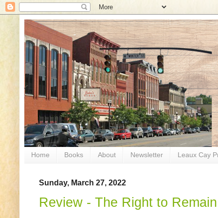
Home
Books
About
Newsletter
Leaux Cay P
Sunday, March 27, 2022
Review - The Right to Remain