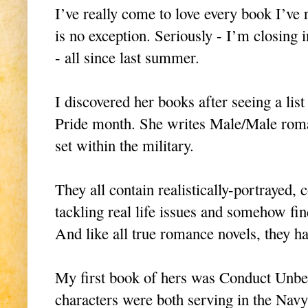
I’ve really come to love every book I’ve
is no exception. Seriously - I’m closing i
- all since last summer.
I discovered her books after seeing a l
Pride month. She writes Male/Male rom
set within the military.
They all contain realistically-portrayed,
tackling real life issues and somehow fi
And like all true romance novels, they 
My first book of hers was Conduct Unb
characters were both serving in the Navy