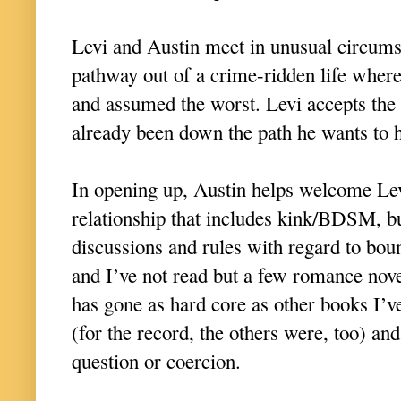
Levi and Austin meet in unusual circums
pathway out of a crime-ridden life wher
and assumed the worst. Levi accepts the 
already been down the path he wants to h
In opening up, Austin helps welcome Levi
relationship that includes kink/BDSM, b
discussions and rules with regard to boun
and I’ve not read but a few romance novel
has gone as hard core as other books I’v
(for the record, the others were, too) and
question or coercion.