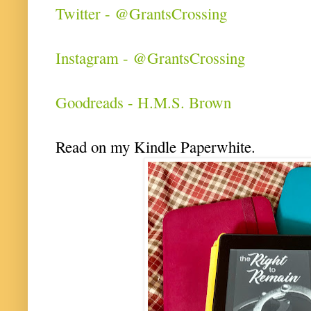
Twitter - @GrantsCrossing
Instagram - @GrantsCrossing
Goodreads - H.M.S. Brown
Read on my Kindle Paperwhite.