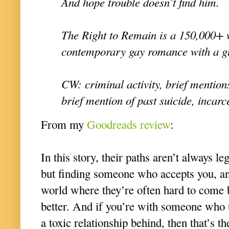
And hope trouble doesn’t find him.
The Right to Remain is a 150,000+ 
contemporary gay romance with a g
CW: criminal activity, brief mentions
brief mention of past suicide, incarc
From my
Goodreads review
:
In this story, their paths aren’t always le
but finding someone who accepts you, an
world where they’re often hard to come 
better. And if you’re with someone who 
a toxic relationship behind, then that’s th