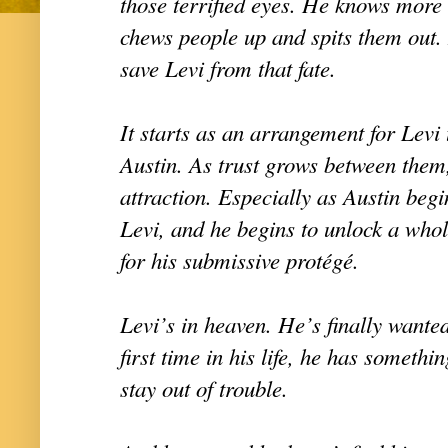
those terrified eyes. He knows mor
chews people up and spits them out.
save Levi from that fate.
It starts as an arrangement for Levi 
Austin. As trust grows between them
attraction. Especially as Austin begi
Levi, and he begins to unlock a whol
for his submissive protégé.
Levi’s in heaven. He’s finally wanted
first time in his life, he has somethin
stay out of trouble.