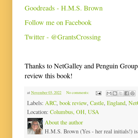
Goodreads - H.M.S. Brown
Follow me on Facebook
Twitter - @GrantsCrossing
Thanks to NetGalley and Penguin Group f
review this book!
at
November 03, 2022
No comments:
Labels:
ARC
,
book review
,
Castle
,
England
,
Net
Location:
Columbus, OH, USA
About the author
H.M.S. Brown (Yes - her real initials!) is