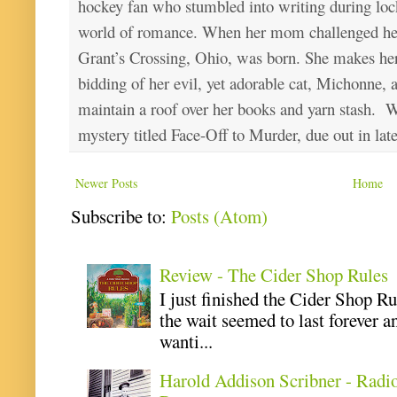
hockey fan who stumbled into writing during loc
world of romance. When her mom challenged her 
Grant’s Crossing, Ohio, was born. She makes he
bidding of her evil, yet adorable cat, Michonne, 
maintain a roof over her books and yarn stash. Wa
mystery titled Face-Off to Murder, due out in lat
Newer Posts
Home
Subscribe to:
Posts (Atom)
Review - The Cider Shop Rules
I just finished the Cider Shop R
the wait seemed to last forever an
wanti...
Harold Addison Scribner - Radi