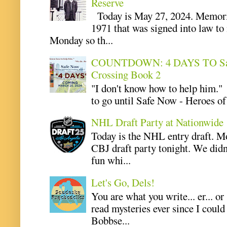
Reserve
Today is May 27, 2024. Memoria
1971 that was signed into law t
Monday so th...
COUNTDOWN: 4 DAYS TO Safe 
Crossing Book 2
"I don't know how to help him.
to go until Safe Now - Heroes of 
NHL Draft Party at Nationwide
Today is the NHL entry draft. M
CBJ draft party tonight. We didn
fun whi...
Let's Go, Dels!
You are what you write... er... or
read mysteries ever since I coul
Bobbse...