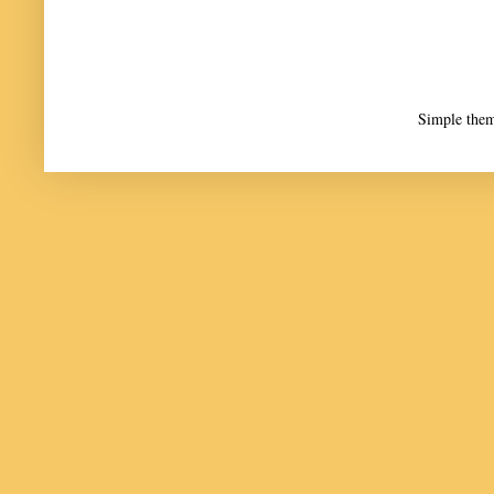
Simple the