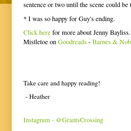
sentence or two until the scene could be 
* I was so happy for Guy's ending.
Click here
for more about Jenny Bayliss
Mistletoe on
Goodreads
-
Barnes & Nob
Take care and happy reading!
- Heather
Instagram - @GrantsCrossing