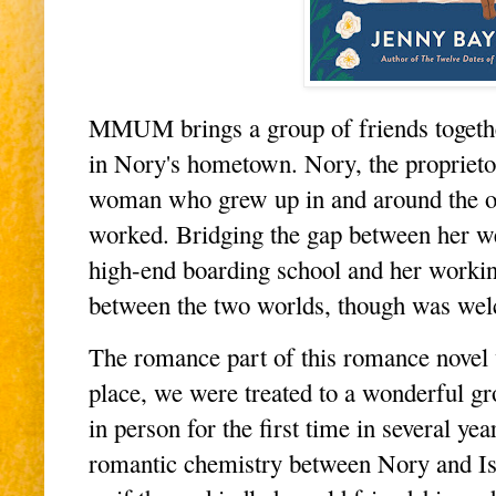
MMUM brings a group of friends together
in Nory's hometown. Nory, the proprietor
woman who grew up in and around the ol
worked. Bridging the gap between her we
high-end boarding school and her working
between the two worlds, though was we
The romance part of this romance novel wa
place, we were treated to a wonderful gr
in person for the first time in several year
romantic chemistry between Nory and Isaa