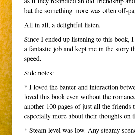
as if they rekindled an old friendship an
but the something more was often off-p
All in all, a delightful listen.
Since I ended up listening to this book, 
a fantastic job and kept me in the story t
speed.
Side notes:
* I loved the banter and interaction bet
loved this book even without the romance
another 100 pages of just all the friends 
especially more about their thoughts on th
* Steam level was low. Any steamy scene