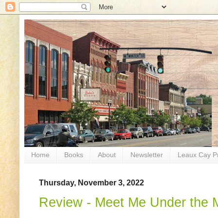
Home
Books
About
Newsletter
Leaux Cay P
Thursday, November 3, 2022
Review - Meet Me Under the M