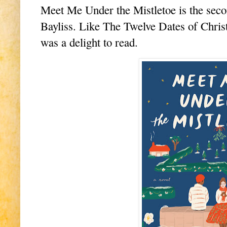
Meet Me Under the Mistletoe is the seco
Bayliss. Like The Twelve Dates of Christ
was a delight to read.