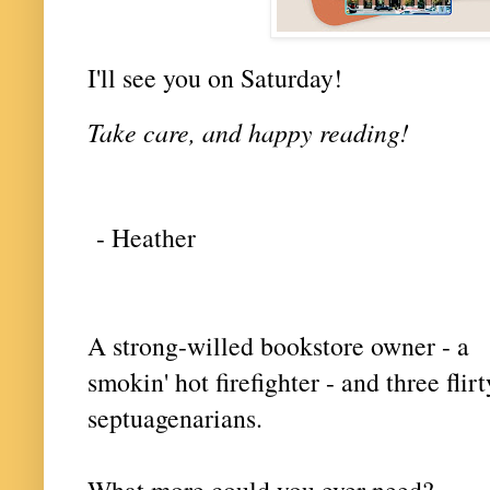
I'll see you on Saturday!
Take care, and happy reading!
- Heather
A strong-willed bookstore owner - a
smokin' hot firefighter - and three flirt
septuagenarians.
What more could you ever need?