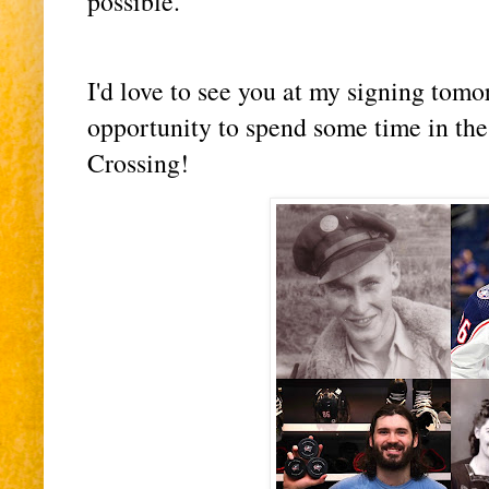
possible.
I'd love to see you at my signing tomo
opportunity to spend some time in th
Crossing!