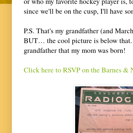
or who my favorite hockey player is, 
since we'll be on the cusp, I'll have 
P.S. That's my grandfather (and March
BUT… the cool picture is below that. 
grandfather that my mom was born!
Click here to RSVP on the Barnes & 