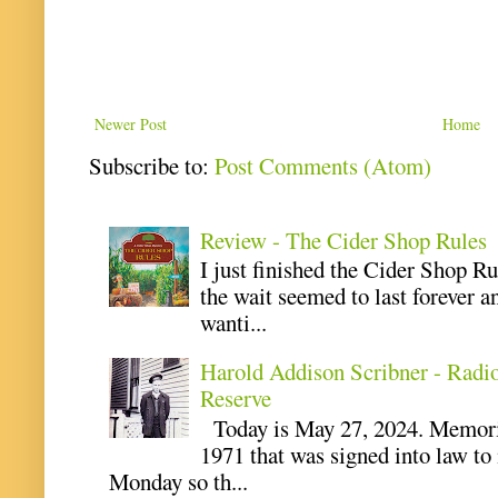
Newer Post
Home
Subscribe to:
Post Comments (Atom)
Review - The Cider Shop Rules
I just finished the Cider Shop R
the wait seemed to last forever an
wanti...
Harold Addison Scribner - Radi
Reserve
Today is May 27, 2024. Memoria
1971 that was signed into law t
Monday so th...