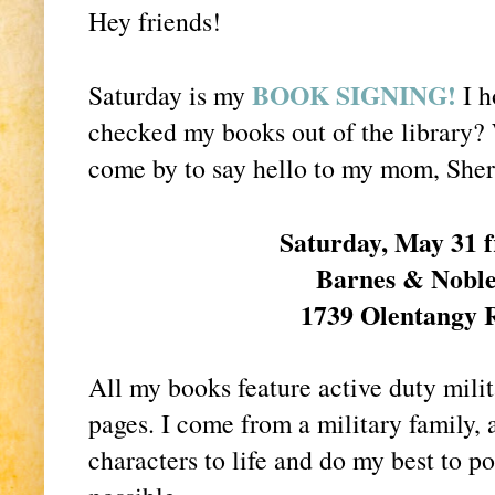
Hey friends!
BOOK SIGNING!
Saturday is my
I h
checked my books out of the library? 
come by to say hello to my mom, She
Saturday, May 31 
Barnes & Nobl
1739 Olentangy 
All my books feature active duty milit
pages. I come from a military family, a
characters to life and do my best to po