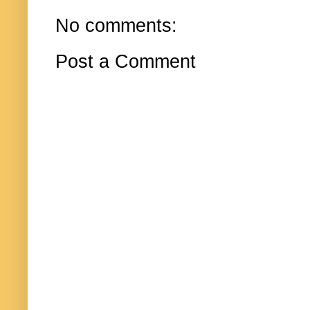
No comments:
Post a Comment