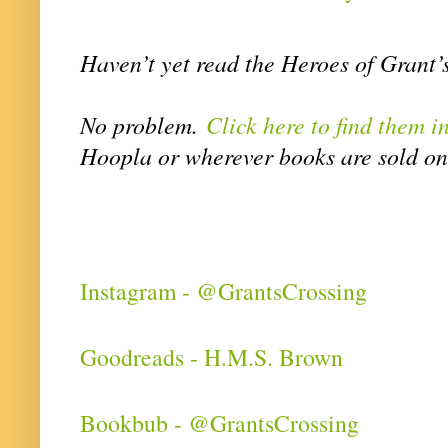
Haven’t yet read the Heroes of Grant
No problem.
Click here to find them i
Hoopla or wherever books are sold on
Instagram - @GrantsCrossing
Goodreads - H.M.S. Brown
Bookbub - @GrantsCrossing