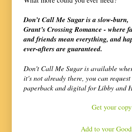
Don’t Call Me Sugar is a slow-burn,
Grant’s Crossing Romance - where f
and friends mean everything, and hap
ever-afters are guaranteed.
Don't Call Me Sugar is available wher
it's not already there, you can request 
paperback and digital for Libby and 
Get your copy
Add to your Goo