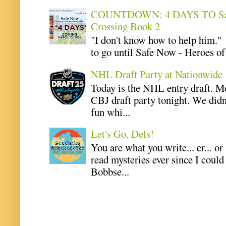
COUNTDOWN: 4 DAYS TO Safe 
Crossing Book 2
"I don't know how to help him.
to go until Safe Now - Heroes of 
NHL Draft Party at Nationwide
Today is the NHL entry draft. M
CBJ draft party tonight. We didn
fun whi...
Let's Go, Dels!
You are what you write... er... or
read mysteries ever since I coul
Bobbse...