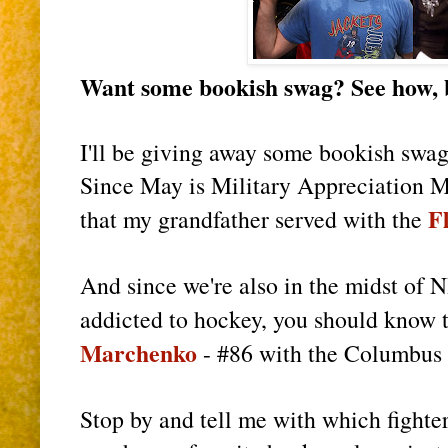
Want some bookish swag? See how, b
I'll be giving away some bookish swag
Since May is Military Appreciation Mo
F
that my grandfather served with the
And since we're also in the midst of N
addicted to hockey, you should know t
Marchenko
- #86 with the Columbus
Stop by and tell me with which fighte