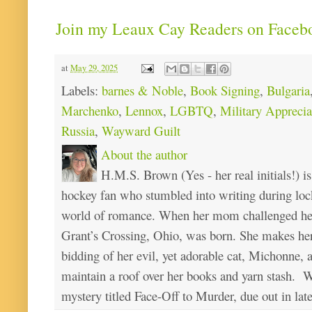
Join my Leaux Cay Readers on Faceb
at
May 29, 2025
Labels:
barnes & Noble
,
Book Signing
,
Bulgaria
Marchenko
,
Lennox
,
LGBTQ
,
Military Appreci
Russia
,
Wayward Guilt
About the author
H.M.S. Brown (Yes - her real initials!) is
hockey fan who stumbled into writing during loc
world of romance. When her mom challenged her 
Grant’s Crossing, Ohio, was born. She makes he
bidding of her evil, yet adorable cat, Michonne, 
maintain a roof over her books and yarn stash. Wa
mystery titled Face-Off to Murder, due out in lat