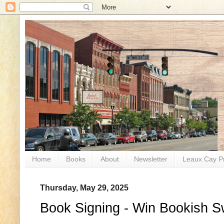
Home
Books
About
Newsletter
Leaux Cay P
Thursday, May 29, 2025
Book Signing - Win Bookish S