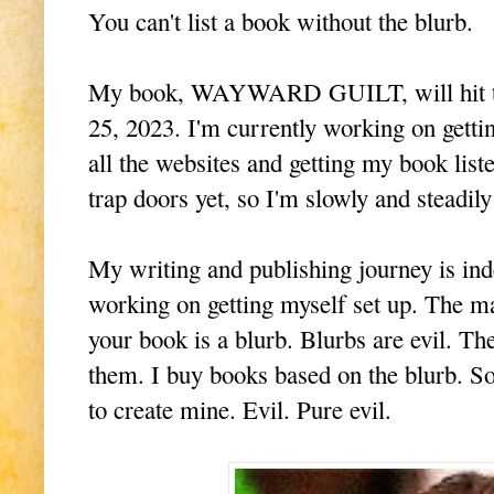
You can't list a book without the blurb.
My book, WAYWARD GUILT, will hit the
25, 2023. I'm currently working on getti
all the websites and getting my book lis
trap doors yet, so I'm slowly and steadi
My writing and publishing journey is ind
working on getting myself set up. The ma
your book is a blurb. Blurbs are evil. Th
them. I buy books based on the blurb. S
to create mine. Evil. Pure evil.