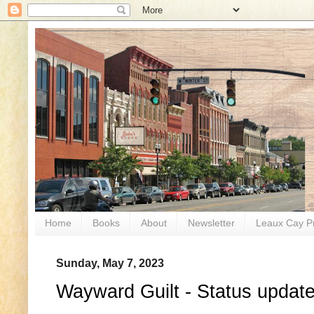
Home
Books
About
Newsletter
Leaux Cay P
Sunday, May 7, 2023
Wayward Guilt - Status update 