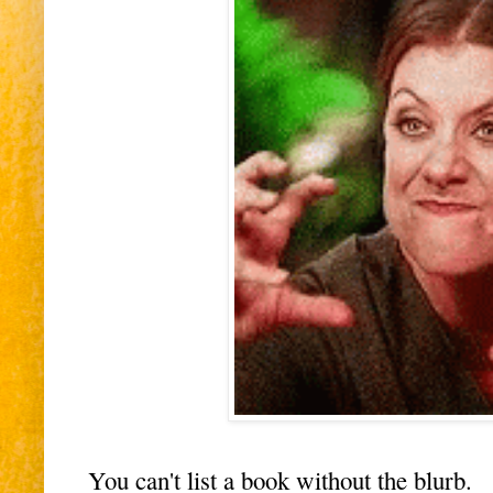
You can't list a book without the blurb.