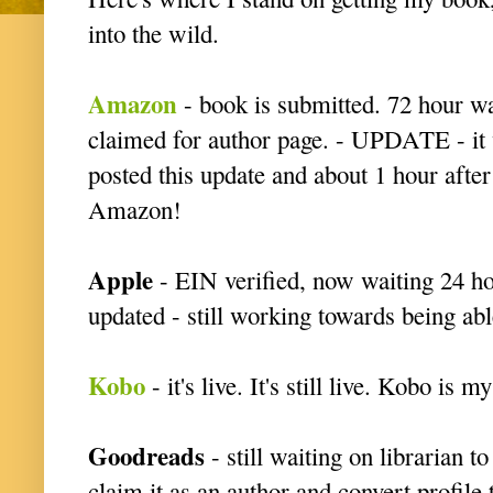
into the wild.
Amazon
- book is submitted. 72 hour wait
claimed for author page. - UPDATE - it w
posted this update and about 1 hour after
Amazon!
Apple
- EIN verified, now waiting 24 ho
updated - still working towards being abl
Kobo
- it's live. It's still live. Kobo is 
Goodreads
- still waiting on librarian 
claim it as an author and convert profil