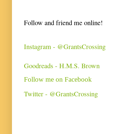
Follow and friend me online!
Instagram - @GrantsCrossing
Goodreads - H.M.S. Brown
Follow me on Facebook
Twitter - @GrantsCrossing