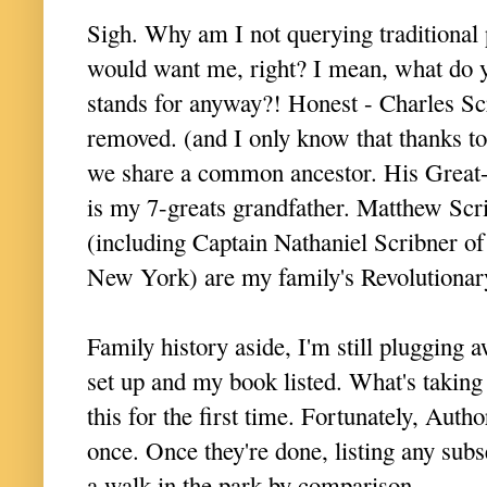
S
igh. Why am I not querying traditional
would want me, right? I mean, what do 
stands for anyway?! Honest - Charles Sc
removed. (and I only know that thanks to
we share a common ancestor. His Great-
is my 7-greats grandfather. Matthew Scri
(including Captain Nathaniel Scribner of
New York) are my family's Revolutiona
Family history aside, I'm still plugging 
set up and my book listed. What's taking a
this for the first time. Fortunately, Auth
once. Once they're done, listing any sub
a walk in the park by comparison.