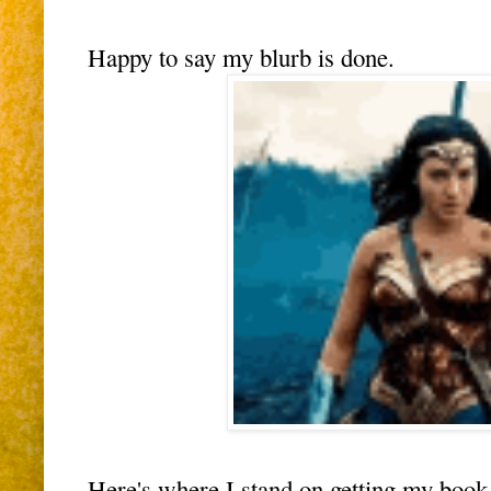
Happy to say my blurb is done.
Here's where I stand on getting my b