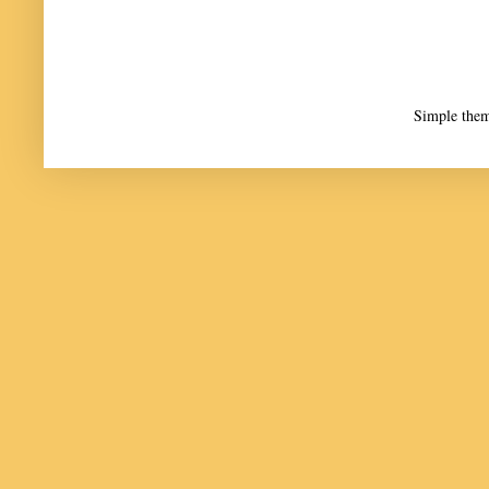
Simple the