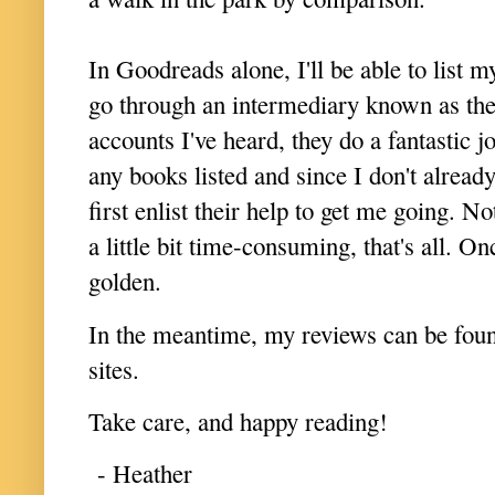
In Goodreads alone, I'll be able to list
go through an intermediary known as th
accounts I've heard, they do a fantastic j
any books listed and since I don't already
first enlist their help to get me going. N
a little bit time-consuming, that's all. On
golden.
In the meantime, my reviews can be fo
sites.
Take care, and happy reading!
- Heather