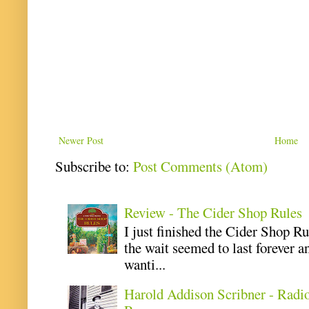
Newer Post
Home
Subscribe to:
Post Comments (Atom)
Review - The Cider Shop Rules
I just finished the Cider Shop R
the wait seemed to last forever an
wanti...
Harold Addison Scribner - Radi