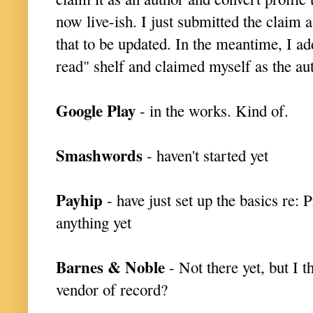
now live-ish. I just submitted the claim 
that to be updated. In the meantime, I 
read" shelf and claimed myself as the
Google Play
- in the works. Kind of.
Smashwords
- haven't started yet
Payhip
- have just set up the basics re: Pr
anything yet
Barnes & Noble
- Not there yet, but I t
vendor of record?