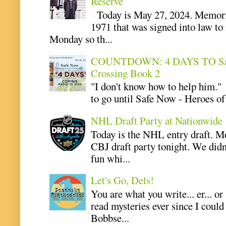
Reserve
Today is May 27, 2024. Memoria
1971 that was signed into law t
Monday so th...
COUNTDOWN: 4 DAYS TO Safe 
Crossing Book 2
"I don't know how to help him.
to go until Safe Now - Heroes of 
NHL Draft Party at Nationwide
Today is the NHL entry draft. M
CBJ draft party tonight. We didn
fun whi...
Let's Go, Dels!
You are what you write... er... or
read mysteries ever since I coul
Bobbse...