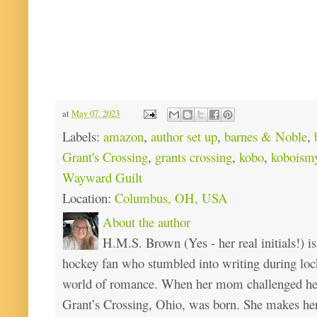
at
May 07, 2023
Labels:
amazon
,
author set up
,
barnes & Noble
,
Grant's Crossing
,
grants crossing
,
kobo
,
koboismy
Wayward Guilt
Location:
Columbus, OH, USA
About the author
H.M.S. Brown (Yes - her real initials!) is
hockey fan who stumbled into writing during loc
world of romance. When her mom challenged her 
Grant’s Crossing, Ohio, was born. She makes he