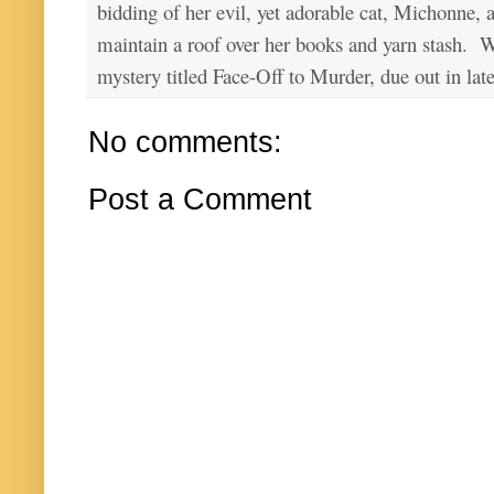
bidding of her evil, yet adorable cat, Michonne, 
maintain a roof over her books and yarn stash. Wa
mystery titled Face-Off to Murder, due out in lat
No comments:
Post a Comment