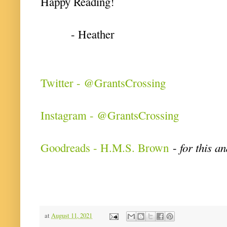
Happy Reading!
- Heather
Twitter - @GrantsCrossing
Instagram - @GrantsCrossing
Goodreads - H.M.S. Brown
-
for this a
at
August 11, 2021