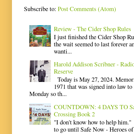
Subscribe to:
Post Comments (Atom)
Review - The Cider Shop Rules
I just finished the Cider Shop R
the wait seemed to last forever an
wanti...
Harold Addison Scribner - Radi
Reserve
Today is May 27, 2024. Memoria
1971 that was signed into law t
Monday so th...
COUNTDOWN: 4 DAYS TO Safe 
Crossing Book 2
"I don't know how to help him.
to go until Safe Now - Heroes of 