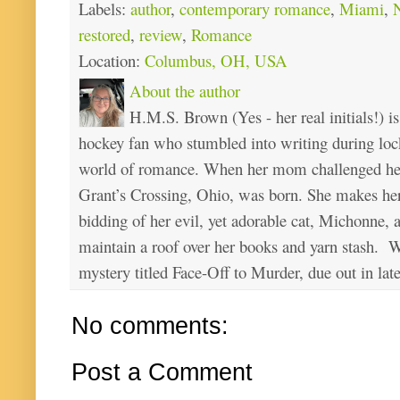
Labels:
author
,
contemporary romance
,
Miami
,
N
restored
,
review
,
Romance
Location:
Columbus, OH, USA
About the author
H.M.S. Brown (Yes - her real initials!) is
hockey fan who stumbled into writing during loc
world of romance. When her mom challenged her 
Grant’s Crossing, Ohio, was born. She makes he
bidding of her evil, yet adorable cat, Michonne, 
maintain a roof over her books and yarn stash. Wa
mystery titled Face-Off to Murder, due out in lat
No comments:
Post a Comment