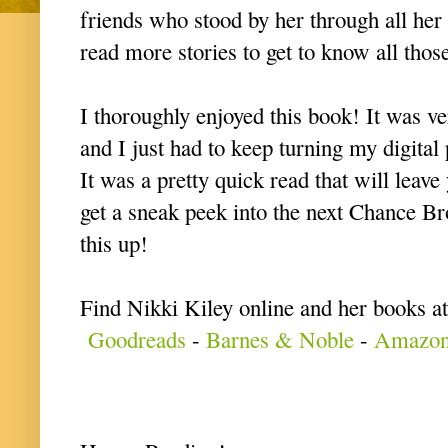
friends who stood by her through all her 
read more stories to get to know all those
I thoroughly enjoyed this book! It was ve
and I just had to keep turning my digital
It was a pretty quick read that will leav
get a sneak peek into the next Chance Br
this up!
Find Nikki Kiley online and her books at
Goodreads
-
Barnes & Noble
-
Amazo