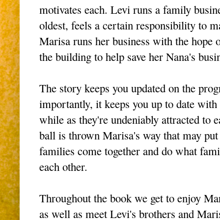
motivates each. Levi runs a family busine
oldest, feels a certain responsibility to m
Marisa runs her business with the hope 
the building to help save her Nana's busi
The story keeps you updated on the progr
importantly, it keeps you up to date with t
while as they're undeniably attracted to
ball is thrown Marisa's way that may put 
families come together and do what famil
each other.
Throughout the book we get to enjoy Ma
as well as meet Levi's brothers and Mari