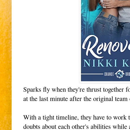
Sparks fly when they're thrust together
at the last minute after the original team 
With a tight timeline, they have to work 
doubts about each other's abilities while