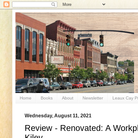
Home
Books
About
Newsletter
Leaux Cay P
Wednesday, August 11, 2021
Review - Renovated: A Workp
Kiley