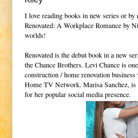
I love reading books in new series or by
Renovated: A Workplace Romance by Nikki
worlds!
Renovated is the debut book in a new ser
the Chance Brothers. Levi Chance is one
construction / home renovation business
Home TV Network. Marisa Sanchez, is a
for her popular social media presence.