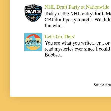
NHL Draft Party at Nationwide
Today is the NHL entry draft. M
CBJ draft party tonight. We didn
fun whi...
Let's Go, Dels!
You are what you write... er... or
read mysteries ever since I coul
Bobbse...
Simple the