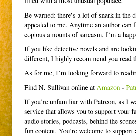
filled with a most unusual populace.
Be warned: there’s a lot of snark in the 
appealed to me. Anytime an author can fi
copious amounts of sarcasm, I’m a hap
If you like detective novels and are looki
different, I highly recommend you read 
As for me, I’m looking forward to readi
Find N. Sullivan online at
Amazon
-
Pat
If you’re unfamiliar with Patreon, as I was
service that allows you to support your fa
audio stories, podcasts, behind the scenes
fun content. You’re welcome to support at