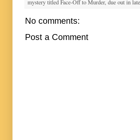
mystery titled Face-Off to Murder, due out in lat
No comments:
Post a Comment