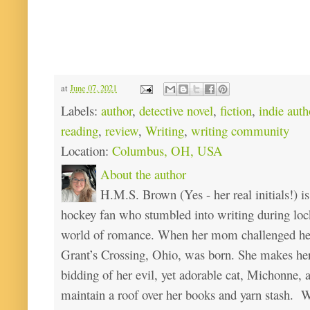
at
June 07, 2021
Labels:
author
,
detective novel
,
fiction
,
indie auth
reading
,
review
,
Writing
,
writing community
Location:
Columbus, OH, USA
About the author
H.M.S. Brown (Yes - her real initials!) is
hockey fan who stumbled into writing during loc
world of romance. When her mom challenged her 
Grant’s Crossing, Ohio, was born. She makes he
bidding of her evil, yet adorable cat, Michonne, 
maintain a roof over her books and yarn stash. Wa