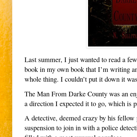
Last summer, I just wanted to read a few
book in my own book that I’m writing and
whole thing. I couldn’t put it down it w
The Man From Darke County was an enjoya
a direction I expected it to go, which is
A detective, deemed crazy by his fellow 
suspension to join in with a police detec