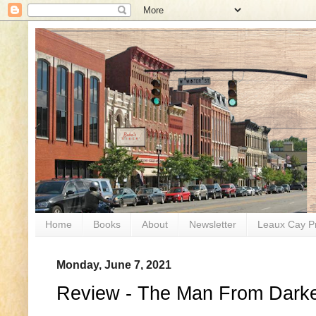
Home
Books
About
Newsletter
Leaux Cay P
Monday, June 7, 2021
Review - The Man From Dark