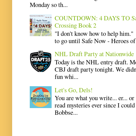
Monday so th...
COUNTDOWN: 4 DAYS TO Safe 
Crossing Book 2
"I don't know how to help him.
to go until Safe Now - Heroes of 
NHL Draft Party at Nationwide
Today is the NHL entry draft. M
CBJ draft party tonight. We didn
fun whi...
Let's Go, Dels!
You are what you write... er... or
read mysteries ever since I coul
Bobbse...