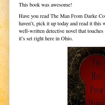
This book was awesome!
Have you read The Man From Darke Coun
haven’t, pick it up today and read it this 
well-written detective novel that touches
it’s set right here in Ohio.