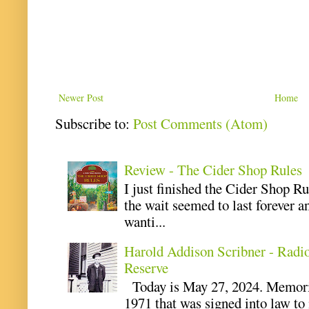
Newer Post
Home
Subscribe to:
Post Comments (Atom)
Review - The Cider Shop Rules
I just finished the Cider Shop R
the wait seemed to last forever an
wanti...
Harold Addison Scribner - Radi
Reserve
Today is May 27, 2024. Memoria
1971 that was signed into law t