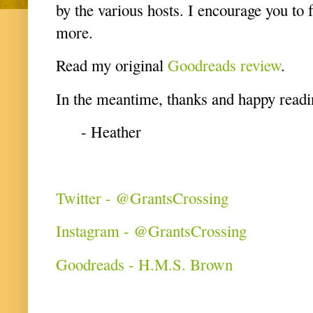
by the various hosts. I encourage you to 
more.
Read my original
Goodreads review
.
In the meantime, thanks and happy readi
- Heather
Twitter - @GrantsCrossing
Instagram - @GrantsCrossing
Goodreads - H.M.S. Brown