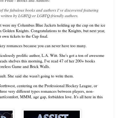
of Pride - Books and Authors!
f the fabulous books and authors I’ve discovered featuring
 written by LGBTQ or LGBTQ-friendly authors.
 it were my Columbus Blue Jackets holding up the cup on the ice
as Golden Knights. Congratulations to the Knights, but next year,
 own tickets to the Cup final.
ockey romances because you can never have too many.
iculously prolific author, L.A. Witt. She's got a ton of awesome
eads shelves this morning, I've read 47 of her 200+ books
oreless Game and Brick Walls.
ult. She said she wasn't going to write them.
Northwest, centering on the Professional Hockey League, or
three very different types romances between players, non-
rt/comfort, MMM, age gap, forbidden love. It's all here in this