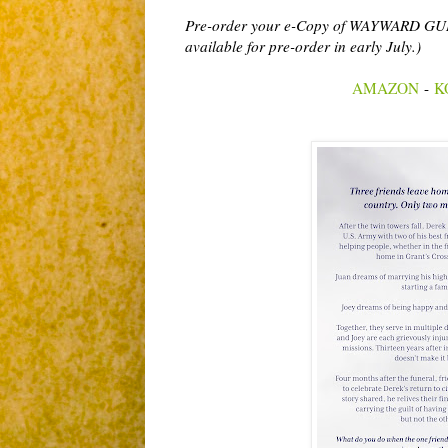
Pre-order your e-Copy of WAYWARD GUILT 
available for pre-order in early July.)
AMAZON
-
K