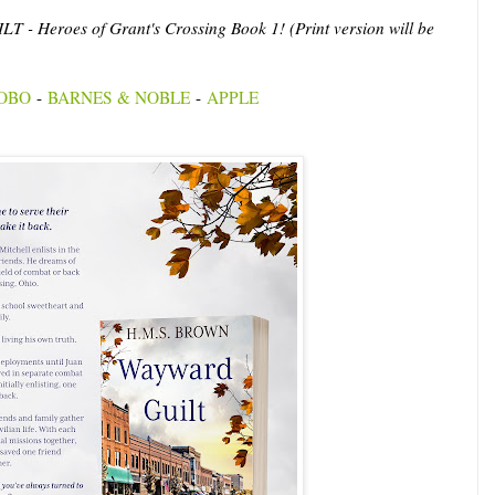
- Heroes of Grant's Crossing Book 1! (Print version will be
OBO
-
BARNES & NOBLE
-
APPLE