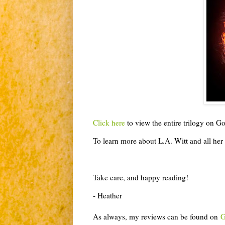
Click here
to view the entire trilogy on 
To learn more about L.A. Witt and all her 
Take care, and happy reading!
- Heather
As always, my reviews can be found on
G