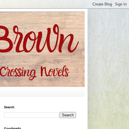
Search
Goodreads