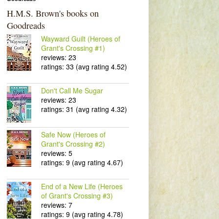
H.M.S. Brown's books on
Goodreads
Wayward Guilt (Heroes of
Grant's Crossing #1)
reviews: 23
ratings: 33 (avg rating 4.52)
Don't Call Me Sugar
reviews: 23
ratings: 31 (avg rating 4.32)
Safe Now (Heroes of
Grant's Crossing #2)
reviews: 5
ratings: 9 (avg rating 4.67)
End of a New Life (Heroes
of Grant's Crossing #3)
reviews: 7
ratings: 9 (avg rating 4.78)