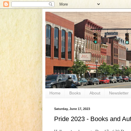
Home
Books
About
Newsletter
Saturday, June 17, 2023
Pride 2023 - Books and Au