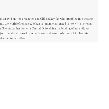
 is an avid knitter, crocheter, and CBJ hockey fan who stumbled into writing
 into the world of romance. When her mom challenged her to write her own,
. She makes her home in Central Ohio, doing the bidding of her evil, yet
ob to maintain a roof over her books and yarn stash. Watch for her latest
due out in late 2026.