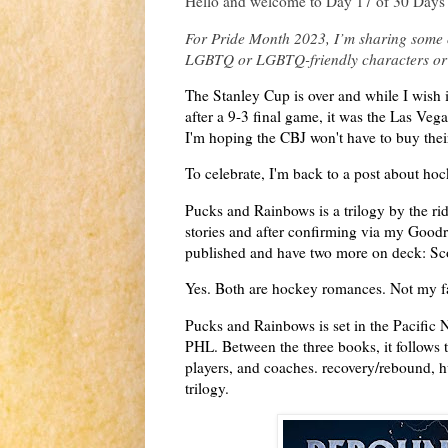
Hello and welcome to Day 17 of 30 Days 
For Pride Month 2023, I’m sharing some o
LGBTQ or LGBTQ-friendly characters or
The Stanley Cup is over and while I wish
after a 9-3 final game, it was the Las Veg
I'm hoping the CBJ won't have to buy their
To celebrate, I'm back to a post about h
Pucks and Rainbows is a trilogy by the rid
stories and after confirming via my Goodr
published and have two more on deck: Sc
Yes. Both are hockey romances. Not my fa
Pucks and Rainbows is set in the Pacific 
PHL. Between the three books, it follows 
players, and coaches. recovery/rebound, hu
trilogy.