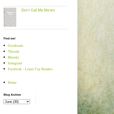
Don't Call Me Ma'am
Find me!
Goodreads
Threads
Bluesky
Instagram
Facebook - Leaux Cay Readers
Home
Blog Archive