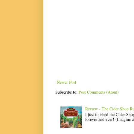
Newer Post
Subscribe to:
Post Comments (Atom)
Review - The Cider Shop Ru
I just finished the Cider Sh
forever and ever! (Imagine a l