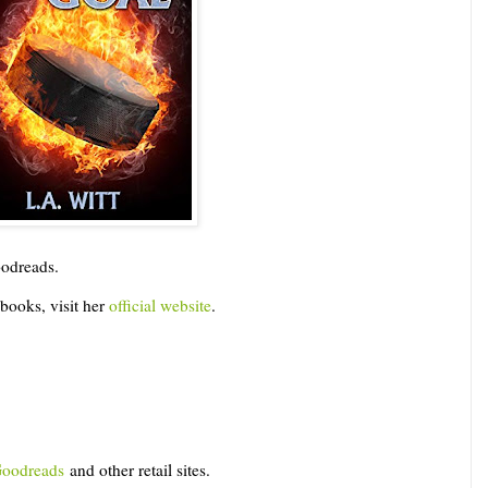
Goodreads.
books, visit her
official website
.
oodreads
and other retail sites.