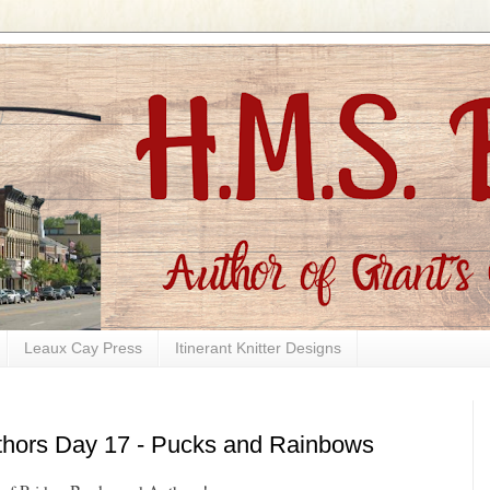
Leaux Cay Press
Itinerant Knitter Designs
thors Day 17 - Pucks and Rainbows