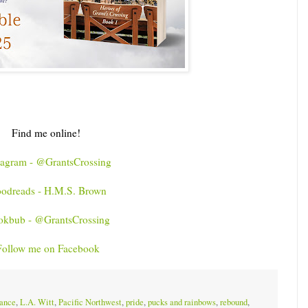
Find me online!
tagram - @GrantsCrossing
odreads - H.M.S. Brown
okbub - @GrantsCrossing
Follow me on Facebook
ance
,
L.A. Witt
,
Pacific Northwest
,
pride
,
pucks and rainbows
,
rebound
,