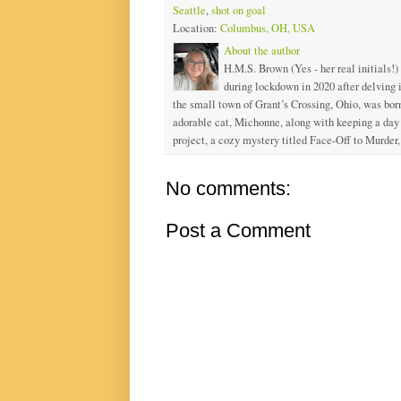
Seattle
,
shot on goal
Location:
Columbus, OH, USA
About the author
H.M.S. Brown (Yes - her real initials!)
during lockdown in 2020 after delving
the small town of Grant’s Crossing, Ohio, was born
adorable cat, Michonne, along with keeping a day j
project, a cozy mystery titled Face-Off to Murder, 
No comments:
Post a Comment