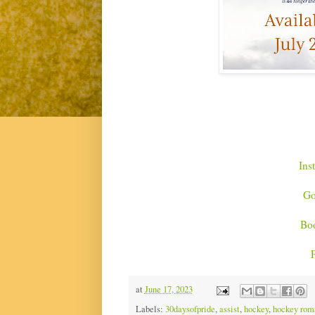
Ins
Go
Bo
at
June 17, 2023
Labels:
30daysofpride
,
assist
,
hockey
,
hockey rom