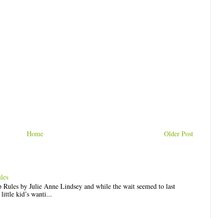
Home
Older Post
les
op Rules by Julie Anne Lindsey and while the wait seemed to last
ittle kid’s wanti...