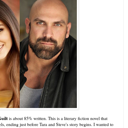
Guilt
is about 85% written. This is a literary fiction novel that
ls, ending just before Tara and Steve's story begins. I wanted to