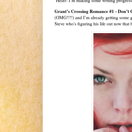
Hello! I’m making some writing progres
Grant’s Crossing Romance #1 - Don’t
(OMG!!!!) and I’m already getting some g
Steve who's figuring his life out now that