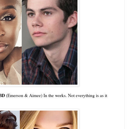
TBD
(Emerson & Aimee) In the works. Not everything is as it