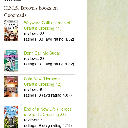
H.M.S. Brown's books on
Goodreads
Wayward Guilt (Heroes of
Grant's Crossing #1)
reviews: 23
ratings: 33 (avg rating 4.52)
Don't Call Me Sugar
reviews: 23
ratings: 31 (avg rating 4.32)
Safe Now (Heroes of
Grant's Crossing #2)
reviews: 5
ratings: 9 (avg rating 4.67)
End of a New Life (Heroes
of Grant's Crossing #3)
reviews: 7
ratings: 9 (avg rating 4.78)