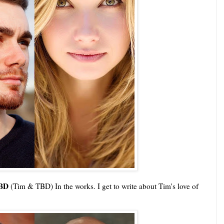
TBD
(Tim & TBD) In the works. I get to write about Tim's love of