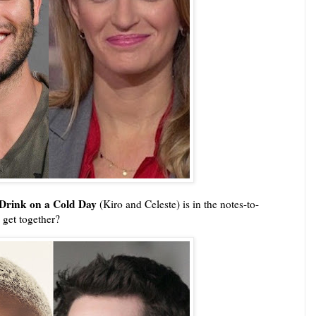
Drink on a Cold Day
(Kiro and Celeste) is in the notes-to-
 get together?