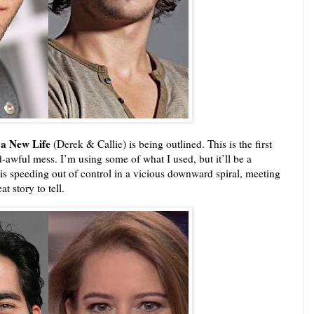
 a New Life
(Derek & Callie) is being outlined. This is the first
-awful mess. I’m using some of what I used, but it’ll be a
is speeding out of control in a vicious downward spiral, meeting
t story to tell.