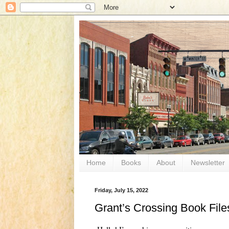
Home
Books
About
Newsletter
Friday, July 15, 2022
Grant’s Crossing Book File