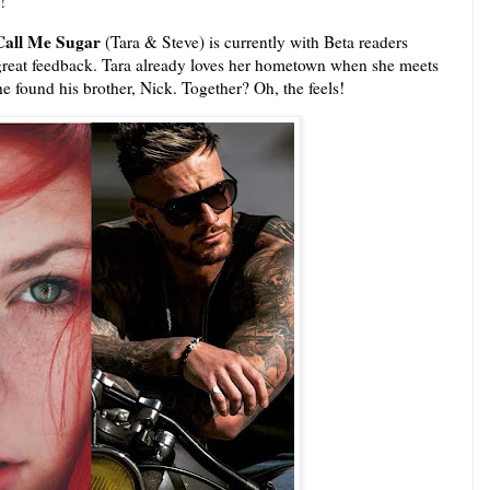
s!
 Call Me Sugar
(Tara & Steve) is currently with Beta readers
reat feedback. Tara already loves her hometown when she meets
 he found his brother, Nick. Together? Oh, the feels!