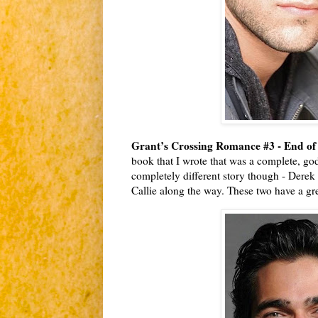
Grant’s Crossing Romance #3 - End of
book that I wrote that was a complete, god
completely different story though - Derek 
Callie along the way. These two have a grea