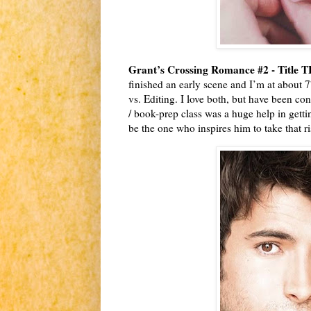
Grant’s Crossing Romance #2 - Title 
finished an early scene and I’m at about 77
vs. Editing. I love both, but have been con
/ book-prep class was a huge help in gett
be the one who inspires him to take that r