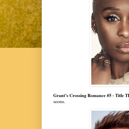
Grant’s Crossing Romance #5 - Title 
seems.