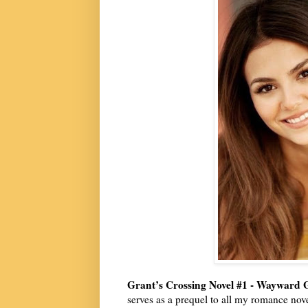
Grant’s Crossing Novel #1 - Wayward 
serves as a prequel to all my romance nove