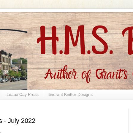
Leaux Cay Press
Itinerant Knitter Designs
s - July 2022