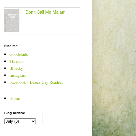
Don't Call Me Ma'am
Find me!
Goodreads
Threads
Bluesky
Instagram
Facebook - Leaux Cay Readers
Home
Blog Archive