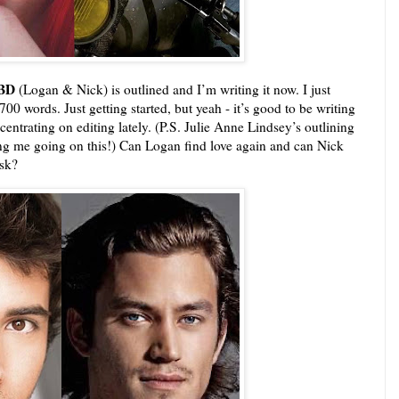
TBD
(Logan & Nick) is outlined and I’m writing it now. I just
00 words. Just getting started, but yeah - it’s good to be writing
centrating on editing lately. (P.S. Julie Anne Lindsey’s outlining
ing me going on this!) Can Logan find love again and can Nick
isk?