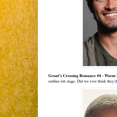
Grant’s Crossing Romance #4 - Warm 
outline-ish stage. Did we ever think they'd