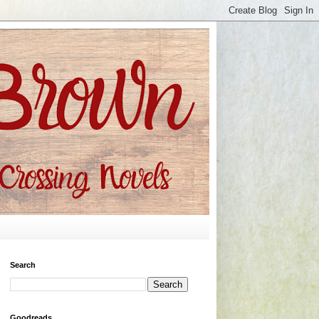
Search
Goodreads