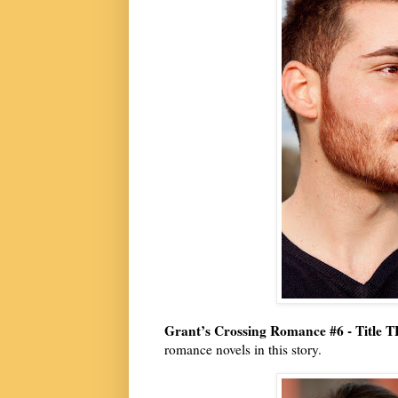
Grant’s Crossing Romance #6 - Title 
romance novels in this story.