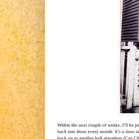
Within the next couple of weeks,
I’ll be p
back into these every month. It’s a slow st
back up to another half marathon (Cap Ci