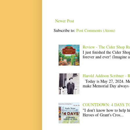
Newer Post
Subscribe to:
Post Comments (Atom)
Review - The Cider Shop Ru
I just finished the Cider Sh
forever and ever! (Imagine a l
Harold Addison Scribner - 
Today is May 27, 2024. Memo
make Memorial Day always o
COUNTDOWN: 4 DAYS TO Saf
"I don't know how to help 
Heroes of Grant's Cros...