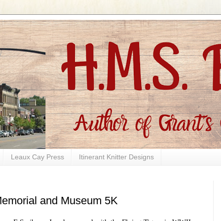
Leaux Cay Press
Itinerant Knitter Designs
 Memorial and Museum 5K