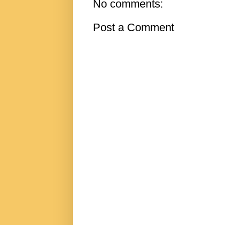
No comments:
Post a Comment