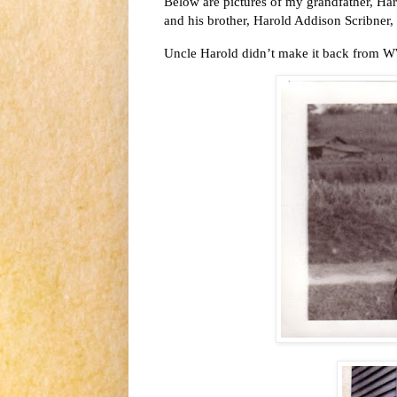
Below are pictures of my grandfather, Har
and his brother, Harold Addison Scribner,
Uncle Harold didn’t make it back from WWI