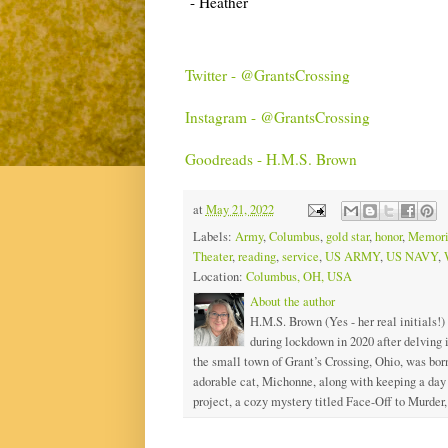
- Heather
Twitter - @GrantsCrossing
Instagram - @GrantsCrossing
Goodreads - H.M.S. Brown
at
May 21, 2022
Labels:
Army
,
Columbus
,
gold star
,
honor
,
Memori
Theater
,
reading
,
service
,
US ARMY
,
US NAVY
,
Location:
Columbus, OH, USA
About the author
H.M.S. Brown (Yes - her real initials!)
during lockdown in 2020 after delving
the small town of Grant’s Crossing, Ohio, was born
adorable cat, Michonne, along with keeping a day j
project, a cozy mystery titled Face-Off to Murder, 