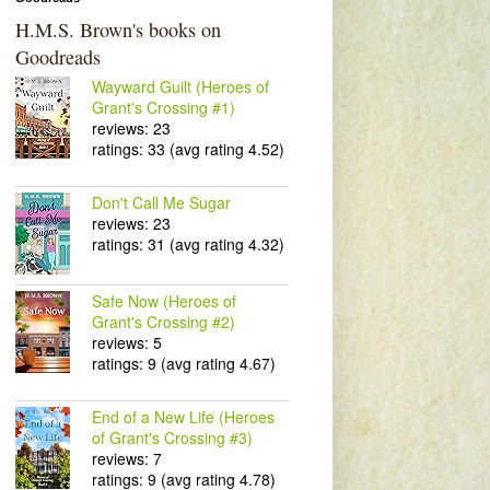
H.M.S. Brown's books on
Goodreads
Wayward Guilt (Heroes of
Grant's Crossing #1)
reviews: 23
ratings: 33 (avg rating 4.52)
Don't Call Me Sugar
reviews: 23
ratings: 31 (avg rating 4.32)
Safe Now (Heroes of
Grant's Crossing #2)
reviews: 5
ratings: 9 (avg rating 4.67)
End of a New Life (Heroes
of Grant's Crossing #3)
reviews: 7
ratings: 9 (avg rating 4.78)