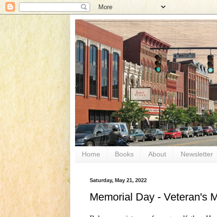
Home
Books
About
Newsletter
Saturday, May 21, 2022
Memorial Day - Veteran's