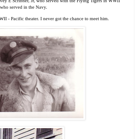
vey E Scribner, Jr, who served with the Flying Tigers in WWII 
 who served in the Navy. 
I - Pacific theater.
I never got the chance to meet him.