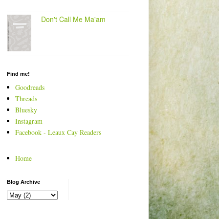
Don't Call Me Ma'am
Find me!
Goodreads
Threads
Bluesky
Instagram
Facebook - Leaux Cay Readers
Home
Blog Archive