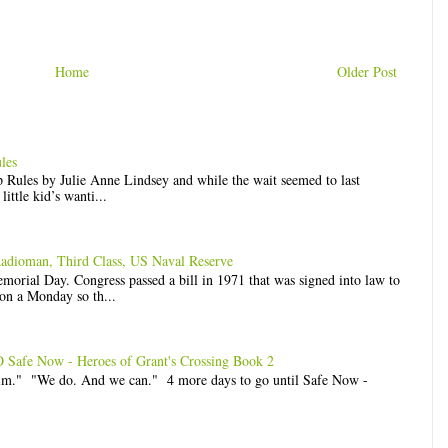
Home
Older Post
les
op Rules by Julie Anne Lindsey and while the wait seemed to last
ittle kid’s wanti...
Radioman, Third Class, US Naval Reserve
rial Day. Congress passed a bill in 1971 that was signed into law to
n a Monday so th...
e Now - Heroes of Grant's Crossing Book 2
him." "We do. And we can." 4 more days to go until Safe Now -