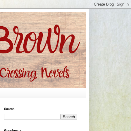
Search
Goodreads