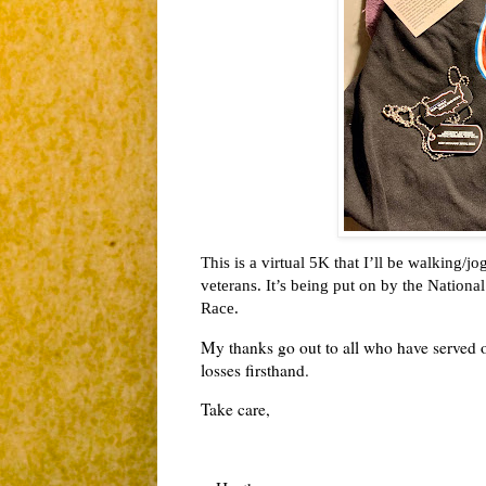
This is a virtual 5K that I’ll be walking/
veterans. It’s being put on by the Nation
Race. 
My thanks go out to all who have served o
losses firsthand.
Take care,