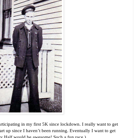
articipating in my first 5K since lockdown. I really want to get 
art up since I haven’t been running. Eventually I want to get 
ty Half would be awesome! Such a fun race.)