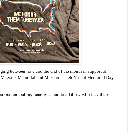
jogging between now and the end of the month in support of 
al Veterans Memorial and Museum - their Virtual Memorial Day 
ur nation and my heart goes out to all those who face their