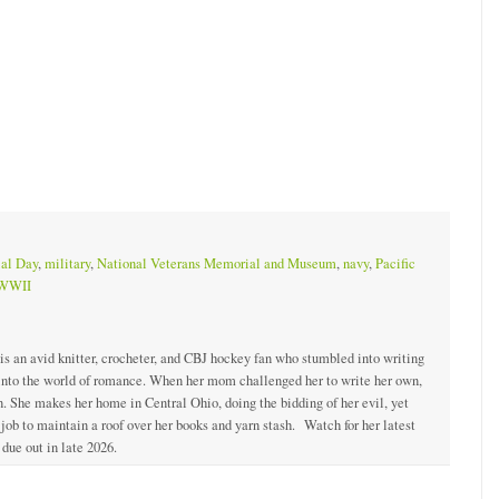
al Day
,
military
,
National Veterans Memorial and Museum
,
navy
,
Pacific
WWII
 is an avid knitter, crocheter, and CBJ hockey fan who stumbled into writing
 into the world of romance. When her mom challenged her to write her own,
. She makes her home in Central Ohio, doing the bidding of her evil, yet
ob to maintain a roof over her books and yarn stash. Watch for her latest
due out in late 2026.