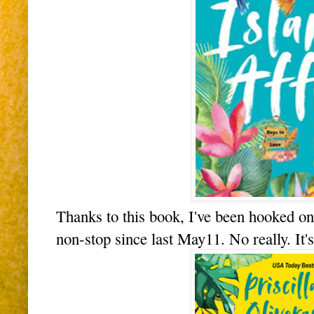
Thanks to this book, I've been hooked o
non-stop since last May11. No really. It'