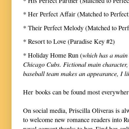
* His Perfect Partner (Matched to Perfec
* Her Perfect Affair (Matched to Perfect
* Their Perfect Melody (Matched to Per
* Resort to Love (Paradise Key #2)
* Holiday Home Run (
which has a main 
Chicago Cubs. Fictional main character,
baseball team makes an appearance, I li
Her books can be found most everywhe
On social media, Priscilla Oliveras is al
to welcome new romance readers into R
novel convert thanks to her. Find her onl