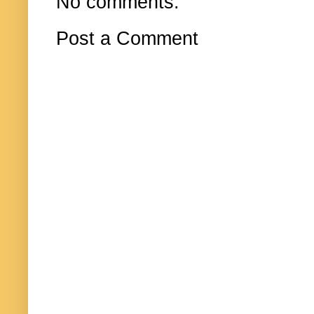
No comments:
Post a Comment