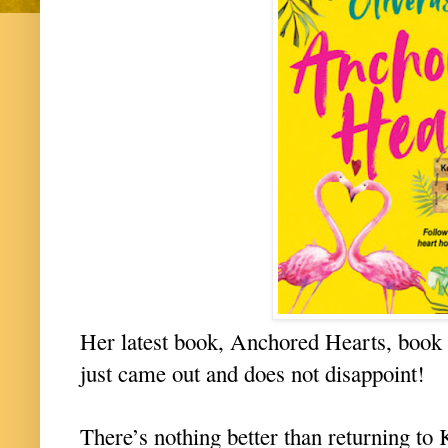
Her latest book, Anchored Hearts, book 
just came out and does not disappoint!
There’s nothing better than returning to 