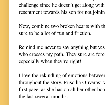
challenge since he doesn’t get along with
resentment towards his son for not joini
Now, combine two broken hearts with th
sure to be a lot of fun and friction.
Remind me never to say anything but y
who crosses my path. They sure are forc
especially when they’re right!
I love the rekindling of emotions betwee
throughout the story. Priscilla Oliveras’
first page, as she has on all her other bo
the last several months.