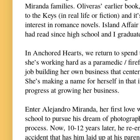
Miranda families. Oliveras’ earlier book,
to the Keys (in real life or fiction) and i
interest in romance novels. Island Affair
had read since high school and I graduat
In Anchored Hearts, we return to spend
she’s working hard as a paramedic / firef
job building her own business that center
She’s making a name for herself in that 
progress at growing her business.
Enter Alejandro Miranda, her first love 
school to pursue his dream of photograph
process. Now, 10-12 years later, he re-ent
accident that has him laid up at his paren