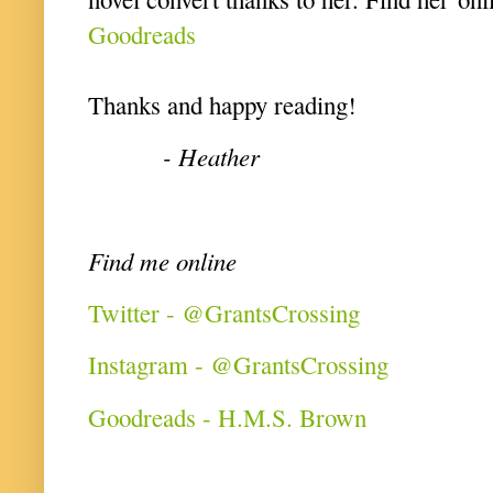
Goodreads
Thanks and happy reading!
- Heather
Find me online
Twitter - @GrantsCrossing
Instagram - @GrantsCrossing
Goodreads - H.M.S. Brown