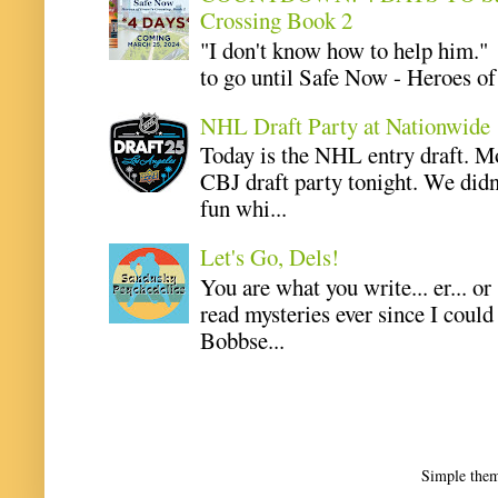
Crossing Book 2
"I don't know how to help him.
to go until Safe Now - Heroes of 
NHL Draft Party at Nationwide
Today is the NHL entry draft. M
CBJ draft party tonight. We didn
fun whi...
Let's Go, Dels!
You are what you write... er... or
read mysteries ever since I coul
Bobbse...
Simple the