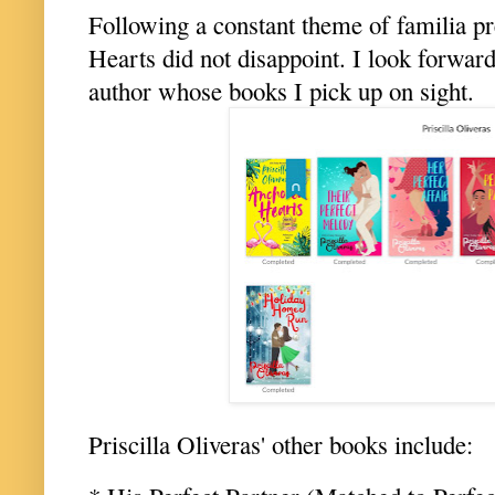
Following a constant theme of familia pr
Hearts did not disappoint. I look forward
author whose books I pick up on sight.
Priscilla Oliveras' other books include: