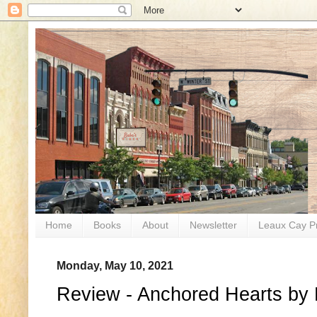
Home
Books
About
Newsletter
Leaux Cay P
Monday, May 10, 2021
Review - Anchored Hearts by P