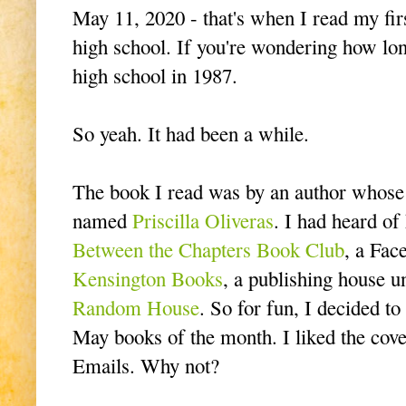
May 11, 2020 - that's when I read my fir
high school. If you're wondering how lon
high school in 1987.
So yeah. It had been a while.
The book I read was by an author whose 
named
Priscilla Oliveras
. I had heard of
Between the Chapters Book Club
, a Fac
Kensington Books
, a publishing house 
Random House
. So for fun, I decided to
May books of the month. I liked the cover.
Emails. Why not?