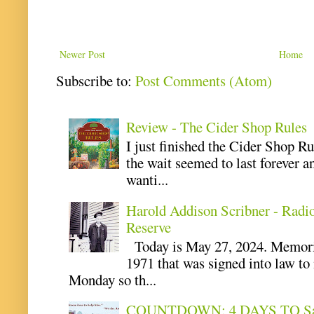
Newer Post
Home
Subscribe to:
Post Comments (Atom)
Review - The Cider Shop Rules
I just finished the Cider Shop R
the wait seemed to last forever an
wanti...
Harold Addison Scribner - Radi
Reserve
Today is May 27, 2024. Memoria
1971 that was signed into law t
Monday so th...
COUNTDOWN: 4 DAYS TO Safe 