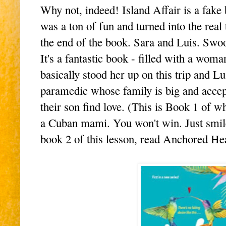
Why not, indeed! Island Affair is a fake
was a ton of fun and turned into the real 
the end of the book. Sara and Luis. Swo
It's a fantastic book - filled with a wo
basically stood her up on this trip and Lu
paramedic whose family is big and accep
their son find love. (This is Book 1 of w
a Cuban mami. You won't win. Just smil
book 2 of this lesson, read Anchored Hea