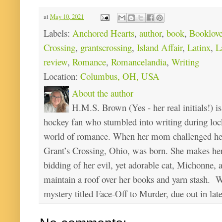
at
May 10, 2021
Labels:
Anchored Hearts
,
author
,
book
,
Booklove
Crossing
,
grantscrossing
,
Island Affair
,
Latinx
,
L
review
,
Romance
,
Romancelandia
,
Writing
Location:
Columbus, OH, USA
About the author
H.M.S. Brown (Yes - her real initials!) is
hockey fan who stumbled into writing during loc
world of romance. When her mom challenged her 
Grant’s Crossing, Ohio, was born. She makes he
bidding of her evil, yet adorable cat, Michonne, 
maintain a roof over her books and yarn stash. Wa
mystery titled Face-Off to Murder, due out in lat