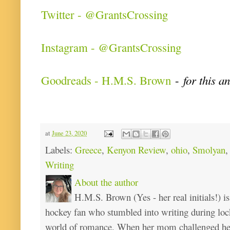
Twitter - @GrantsCrossing
Instagram - @GrantsCrossing
Goodreads - H.M.S. Brown
-
for this a
at
June 23, 2020
Labels:
Greece
,
Kenyon Review
,
ohio
,
Smolyan
Writing
About the author
H.M.S. Brown (Yes - her real initials!) is
hockey fan who stumbled into writing during loc
world of romance. When her mom challenged her 