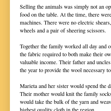
Selling the animals was simply not an opt
food on the table. At the time, there we
machines. There were no electric shears,
wheels and a pair of sheering scissors.
Together the family worked all day and o
the fabric required to both make their ow
valuable income. Their father and uncle
the year to provide the wool necessary t
Marieta and her sister would spend the d
Their mother would knit the family socks
would take the bulk of the yarn and weav
highest quality cloth in the region.