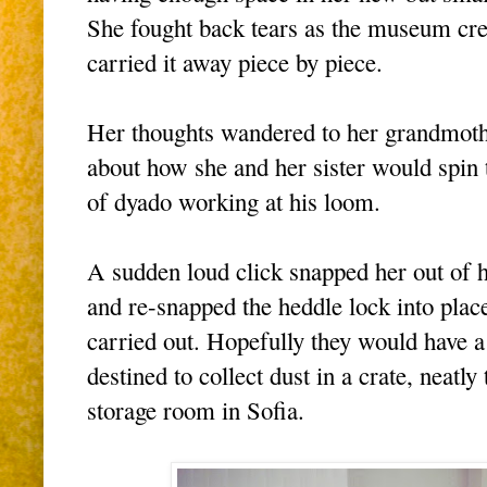
She fought back tears as the museum cre
carried it away piece by piece.
Her thoughts wandered to her grandmothe
about how she and her sister would spin 
of dyado working at his loom.
A sudden loud click snapped her out of 
and re-snapped the heddle lock into place
carried out. Hopefully they would have a p
destined to collect dust in a crate, neat
storage room in Sofia.