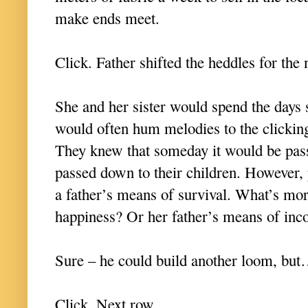
make ends meet.
Click. Father shifted the heddles for the
She and her sister would spend the days
would often hum melodies to the clicking
They knew that someday it would be pas
passed down to their children. However,
a father’s means of survival. What’s m
happiness? Or her father’s means of i
Sure – he could build another loom, b
Click. Next row.