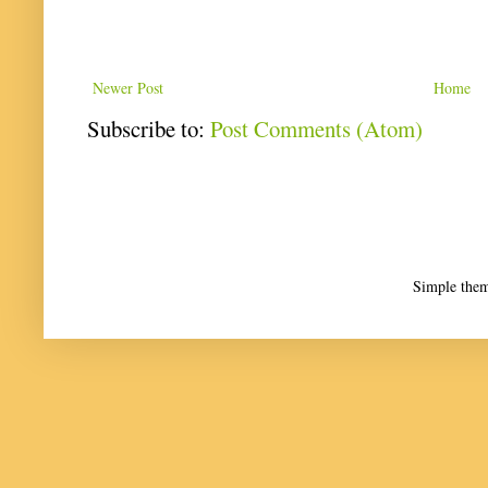
Newer Post
Home
Subscribe to:
Post Comments (Atom)
Simple the