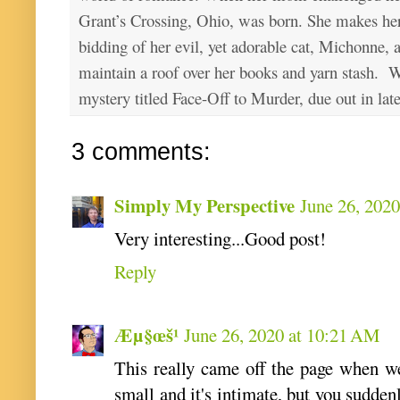
Grant’s Crossing, Ohio, was born. She makes he
bidding of her evil, yet adorable cat, Michonne, 
maintain a roof over her books and yarn stash. Wa
mystery titled Face-Off to Murder, due out in lat
3 comments:
Simply My Perspective
June 26, 202
Very interesting...Good post!
Reply
Æµ§œš¹
June 26, 2020 at 10:21 AM
This really came off the page when we
small and it's intimate, but you suddenl