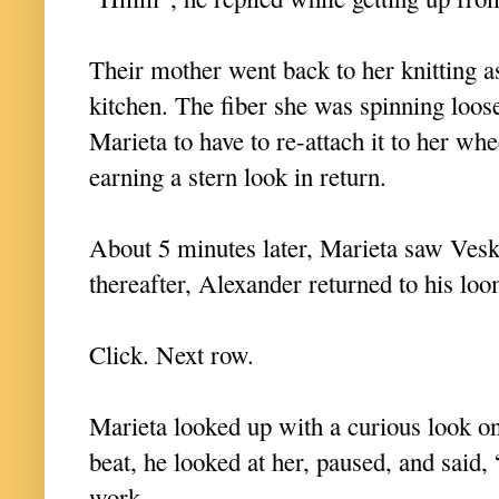
Their mother went back to her knitting a
kitchen. The fiber she was spinning loos
Marieta to have to re-attach it to her whee
earning a stern look in return.
About 5 minutes later, Marieta saw Vesk
thereafter, Alexander returned to his lo
Click. Next row.
Marieta looked up with a curious look o
beat, he looked at her, paused, and said, 
work.