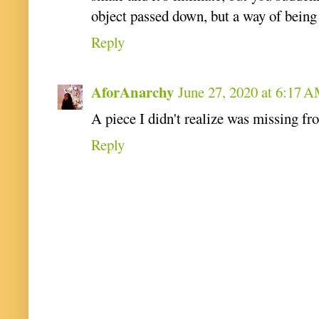
object passed down, but a way of being 
Reply
AforAnarchy
June 27, 2020 at 6:17 
A piece I didn't realize was missing fr
Reply