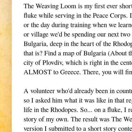
The Weaving Loom is my first ever short s
fluke while serving in the Peace Corps.
or the day during training when we learne
or village we'd be spending our next two
Bulgaria, deep in the heart of the Rho
that is? Find a map of Bulgaria (About th
city of Plovdiv, which is right in the cen
ALMOST to Greece. There, you will find
A volunteer who'd already been in country
so I asked him what it was like in that 
life in the Rhodopes. So... on a fluke, I 
story of my own. The result was The W
version I submitted to a short story conte