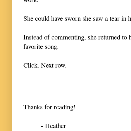
She could have sworn she saw a tear in 
Instead of commenting, she returned t
favorite song.
Click. Next row.
Thanks for reading!
- Heather