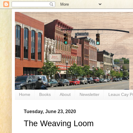
Home
Books
About
Newsletter
Leaux Cay P
Tuesday, June 23, 2020
The Weaving Loom