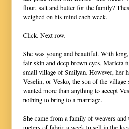
flour, salt and butter for the family? The
weighed on his mind each week.
Click. Next row.
She was young and beautiful. With long, 
fair skin and deep brown eyes, Marieta 
small village of Smilyan. However, her 
Veselin, or Vesko, the son of the villag
wanted more than anything to accept Vesk
nothing to bring to a marriage.
She came from a family of weavers and 
meters of fabric a week to sell in the lo