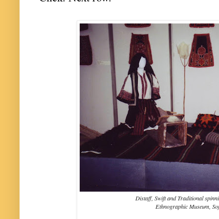
Distaff, Swift and Traditional spin
Ethnographic Museum, Sof