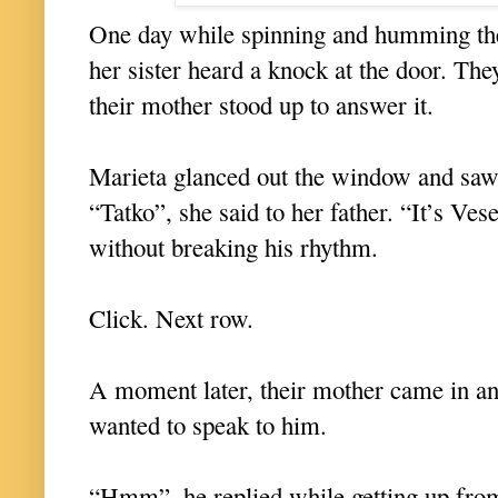
One day while spinning and humming thei
her sister heard a knock at the door. Th
their mother stood up to answer it.
Marieta glanced out the window and saw 
“Tatko”, she said to her father. “It’s Ve
without breaking his rhythm.
Click. Next row.
A moment later, their mother came in an
wanted to speak to him.
“Hmm”, he replied while getting up fro