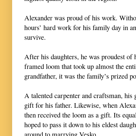
Alexander was proud of his work. Withou
hours’ hard work for his family day in a
survive.
After his daughters, he was proudest of 
framed loom that took up almost the ent
grandfather, it was the family’s prized p
A talented carpenter and craftsman, his 
gift for his father. Likewise, when Alex
then received the loom as a gift. Its equ
hoped to pass it down to his eldest daugh
around to marrying Vesko.