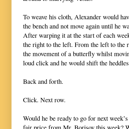
To weave his cloth, Alexander would have
the bench and not move again until he wa
After warping it at the start of each we
the right to the left. From the left to the
the movement of a butterfly whilst movin
loud click and he would shift the heddle
Back and forth.
Click. Next row.
Would he be ready to go for next week’s
fair price from Mr. Borisov this week? 