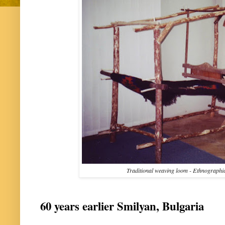
Traditional weaving loom - Ethnographi
60 years earlier Smilyan, Bulgaria