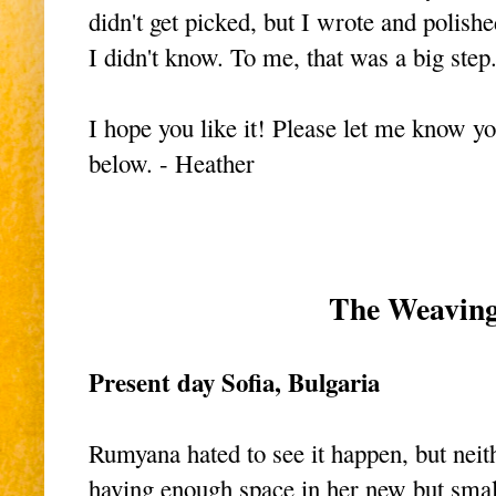
didn't get picked, but I wrote and polis
I didn't know. To me, that was a big ste
I hope you like it! Please let me know y
below. - Heather
The Weavin
Present day Sofia, Bulgaria
Rumyana hated to see it happen, but neit
having enough space in her new but small