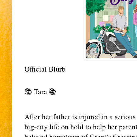
Official Blurb 
📚 Tara 📚
After her father is injured in a serious
big-city life on hold to help her parents
beloved hometown of Grant’s Crossin