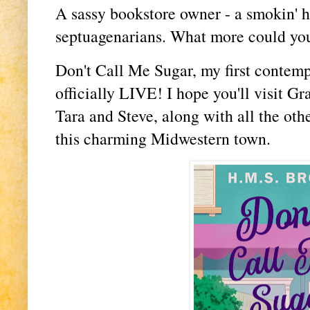
A sassy bookstore owner - a smokin' hot
septuagenarians. What more could yo
Don't Call Me Sugar, my first contem
officially LIVE! I hope you'll visit G
Tara and Steve, along with all the oth
this charming Midwestern town.