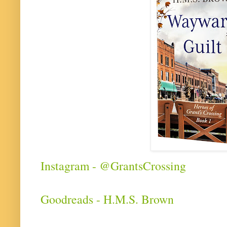
Instagram - @GrantsCrossing
Goodreads - H.M.S. Brown