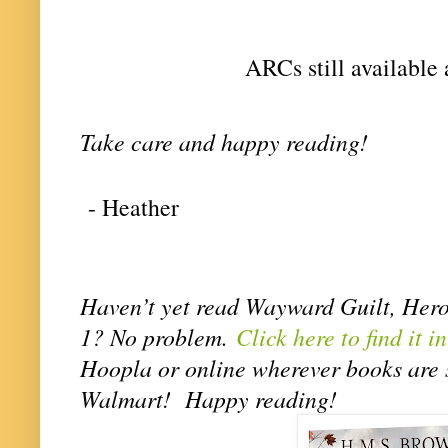
ARCs still available 
Take care and happy reading! 
- Heather
Haven’t yet read Wayward Guilt, Hero
1? No problem.
Click here to find it i
Hoopla or online wherever books are s
Walmart! Happy reading!