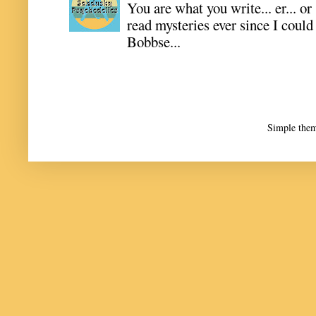
You are what you write... er... or
read mysteries ever since I coul
Bobbse...
Simple the