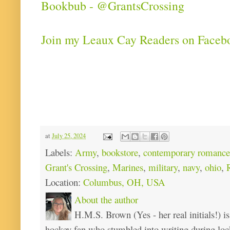
Bookbub - @GrantsCrossing
Join my Leaux Cay Readers on Faceb
at
July 25, 2024
Labels:
Army
,
bookstore
,
contemporary romance
Grant's Crossing
,
Marines
,
military
,
navy
,
ohio
,
Location:
Columbus, OH, USA
About the author
H.M.S. Brown (Yes - her real initials!) is
hockey fan who stumbled into writing during loc