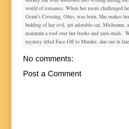
world of romance. When her mom challenged her 
Grant’s Crossing, Ohio, was born. She makes he
bidding of her evil, yet adorable cat, Michonne, 
maintain a roof over her books and yarn stash. Wa
mystery titled Face-Off to Murder, due out in lat
No comments:
Post a Comment