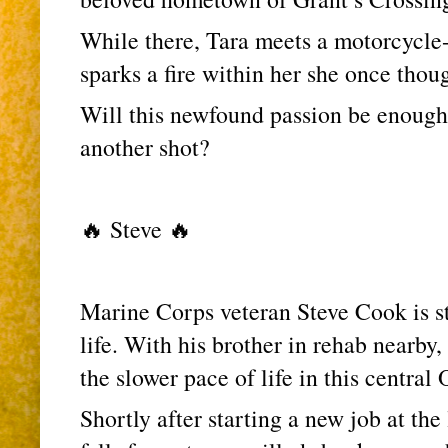
While there, Tara meets a motorcycle-r
sparks a fire within her she once thoug
Will this newfound passion be enough f
another shot?
🔥 Steve 🔥
Marine Corps veteran Steve Cook is sta
life. With his brother in rehab nearby,
the slower pace of life in this central
Shortly after starting a new job at the 