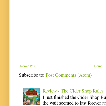
Newer Post
Home
Subscribe to:
Post Comments (Atom)
Review - The Cider Shop Rules
I just finished the Cider Shop R
the wait seemed to last forever an