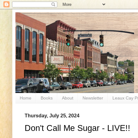
Home
Books
About
Newsletter
Leaux Cay P
Thursday, July 25, 2024
Don't Call Me Sugar - LIVE!!