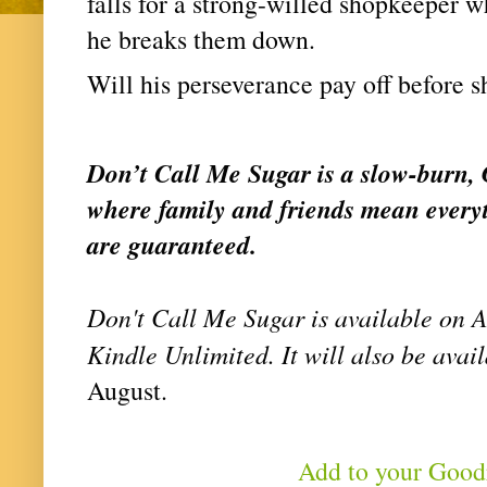
falls for a strong-willed shopkeeper wh
he breaks them down.
Will his perseverance pay off before 
Don’t Call Me Sugar is a slow-burn, 
where family and friends mean everyt
are guaranteed.
Don't Call Me Sugar is available on 
Kindle Unlimited. It will also be avail
August. 
Add to your Goo