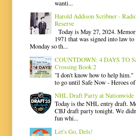
wanti...
Harold Addison Scribner - Radi
Reserve
Today is May 27, 2024. Memoria
1971 that was signed into law t
Monday so th...
COUNTDOWN: 4 DAYS TO Safe 
Crossing Book 2
"I don't know how to help him.
to go until Safe Now - Heroes of 
NHL Draft Party at Nationwide
Today is the NHL entry draft. M
CBJ draft party tonight. We didn
fun whi...
Let's Go, Dels!