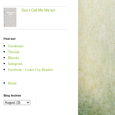
Don't Call Me Ma'am
Find me!
Goodreads
Threads
Bluesky
Instagram
Facebook - Leaux Cay Readers
Home
Blog Archive