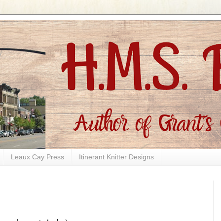
Leaux Cay Press
Itinerant Knitter Designs