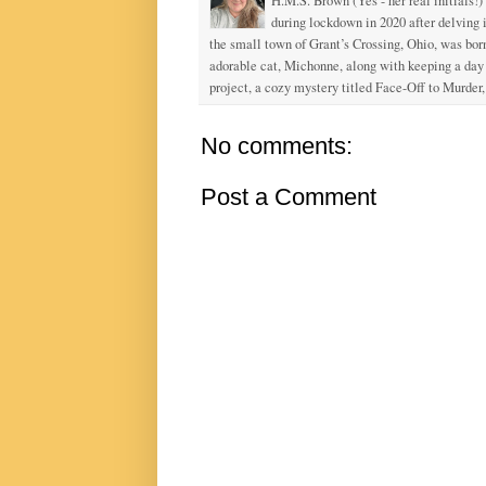
H.M.S. Brown (Yes - her real initials!)
during lockdown in 2020 after delving
the small town of Grant’s Crossing, Ohio, was born
adorable cat, Michonne, along with keeping a day j
project, a cozy mystery titled Face-Off to Murder, 
No comments:
Post a Comment