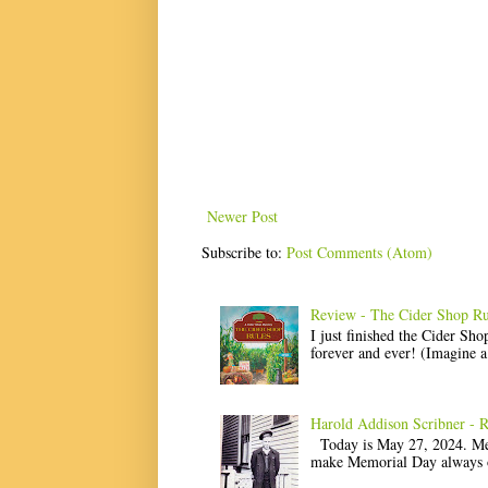
Newer Post
Subscribe to:
Post Comments (Atom)
Review - The Cider Shop Ru
I just finished the Cider Sh
forever and ever! (Imagine a l
Harold Addison Scribner - 
Today is May 27, 2024. Memo
make Memorial Day always o