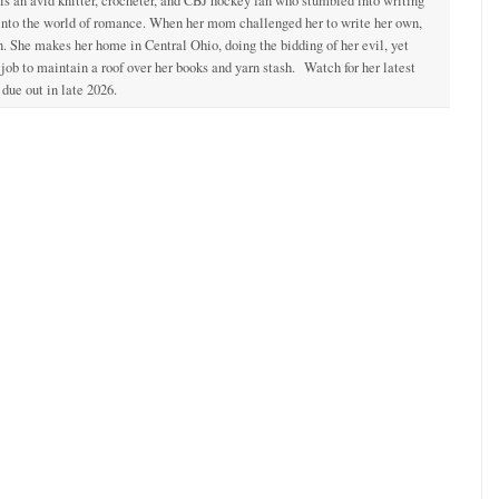
 is an avid knitter, crocheter, and CBJ hockey fan who stumbled into writing
 into the world of romance. When her mom challenged her to write her own,
. She makes her home in Central Ohio, doing the bidding of her evil, yet
ob to maintain a roof over her books and yarn stash. Watch for her latest
due out in late 2026.