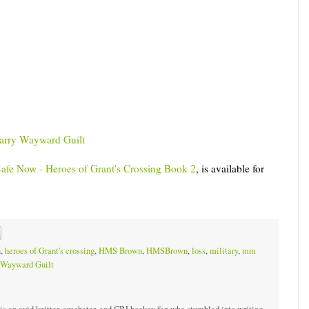
carry Wayward Guilt
afe Now - Heroes of Grant's Crossing Book 2
, is available for
n
,
heroes of Grant's crossing
,
HMS Brown
,
HMSBrown
,
loss
,
military
,
mm
Wayward Guilt