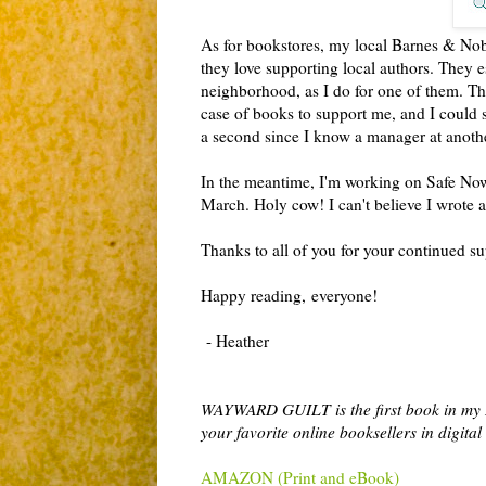
As for bookstores, my local Barnes & Nobl
they love supporting local authors. They es
neighborhood, as I do for one of them. The
case of books to support me, and I could s
a second since I know a manager at another 
In the meantime, I'm working on Safe Now,
March. Holy cow! I can't believe I wrote
Thanks to all of you for your continued s
Happy reading,
everyone!
- Heather
WAYWARD GUILT is the first book in my
your favorite online booksellers in digit
AMAZON (Print and eBook)