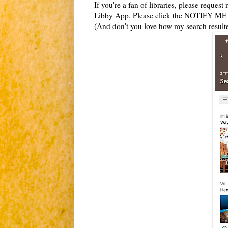
If you're a fan of libraries, please reques
Libby App. Please click the NOTIFY ME bu
(And don't you love how my search resu