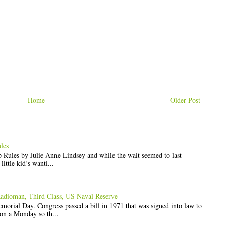
Home
Older Post
les
op Rules by Julie Anne Lindsey and while the wait seemed to last
ittle kid’s wanti...
Radioman, Third Class, US Naval Reserve
rial Day. Congress passed a bill in 1971 that was signed into law to
n a Monday so th...