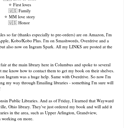
⭐️
First loves
🇺🇸
Family
⭐️
MM love story
🇺🇸
Honor
les so far (thanks especially to pre-orders) are on Amazon, I'm
 Apple, Kobo/Kobo Plus. I'm on Smashwords, Overdrive and a
, but also now on Ingram Spark. All my LINKS are posted at the
fair at the main library here in Columbus and spoke to several
let me know how to contact them to get my book on their shelves.
 on Ingram was a huge help. Same with Overdrive. So now I'm
king my way through Emailing libraries - something I'm sure will
!
nsin Public Libraries. And as of Friday, I learned that Wayward
ille, Ohio library. They've just ordered my book and will add it
ibraries in the area, such as Upper Arlington, Grandview,
m working on more.