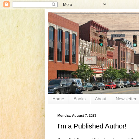
Home
Books
About
Newsletter
Monday, August 7, 2023
I'm a Published Author!