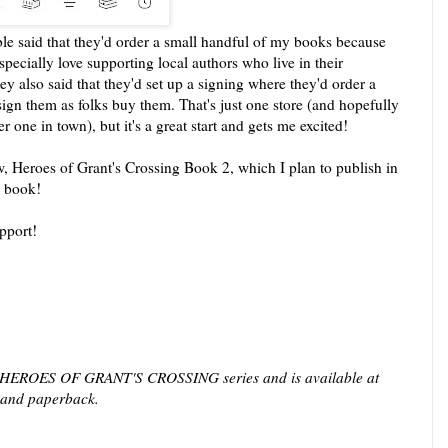
e said that they'd order a small handful of my books because
pecially love supporting local authors who live in their
y also said that they'd set up a signing where they'd order a
ign them as folks buy them. That's just one store (and hopefully
one in town), but it's a great start and gets me excited!
 Heroes of Grant's Crossing Book 2, which I plan to publish in
 a book!
upport!
 HEROES OF GRANT'S CROSSING series and is available at
al and paperback.