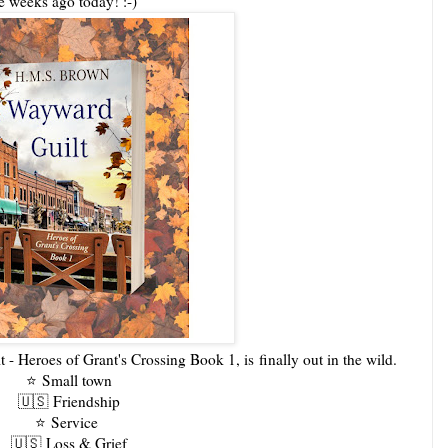
ree weeks ago today! :-)
 - Heroes of Grant's Crossing Book 1, is
finally out in the wild.
⭐️
Small town
🇺🇸
Friendship
⭐️
Service
🇺🇸
Loss & Grief