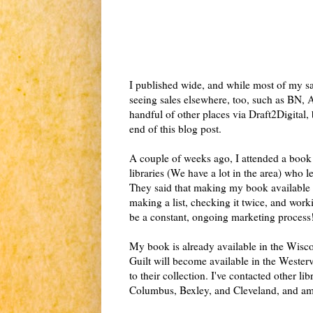
I published wide, and while most of my sa
seeing sales elsewhere, too, such as BN,
handful of other places via Draft2Digital
end of this blog post.
A couple of weeks ago, I attended a book 
libraries (We have a lot in the area) who 
They said that making my book available
making a list, checking it twice, and wor
be a constant, ongoing marketing process
My book is already available in the Wisco
Guilt will become available in the Westerv
to their collection. I've contacted other l
Columbus, Bexley, and Cleveland, and a