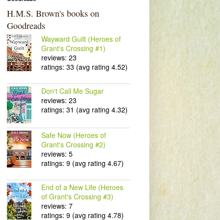
H.M.S. Brown's books on
Goodreads
Wayward Guilt (Heroes of
Grant's Crossing #1)
reviews: 23
ratings: 33 (avg rating 4.52)
Don't Call Me Sugar
reviews: 23
ratings: 31 (avg rating 4.32)
Safe Now (Heroes of
Grant's Crossing #2)
reviews: 5
ratings: 9 (avg rating 4.67)
End of a New Life (Heroes
of Grant's Crossing #3)
reviews: 7
ratings: 9 (avg rating 4.78)