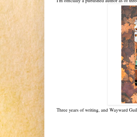
I'm officially a published author as of th
Three years of writing, and
Wayward Guilt