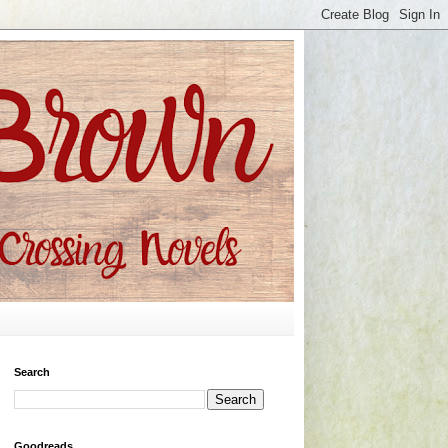
Search
Goodreads