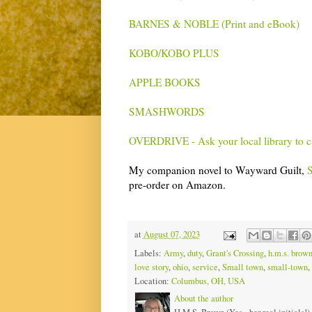
BARNES & NOBLE (Print and eBook)
KOBO/KOBO PLUS
APPLE BOOKS
SMASHWORDS
OVERDRIVE - Ask your local library to 
My companion novel to Wayward Guilt,
S
pre-order on Amazon.
at
August 07, 2023
Labels:
Army
,
duty
,
Grant's Crossing
,
h.m.s. brow
love story
,
ohio
,
service
,
Small town
,
small-town
,
Location:
Columbus, OH, USA
About the author