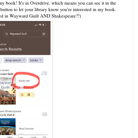
t my book! It's in Overdrive, which means you can see it in the
tton to let your library know you're interested in my book.
lted in Wayward Guilt AND Shakespeare?!)