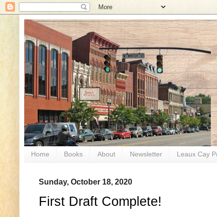
Home
Books
About
Newsletter
Leaux Cay P
Sunday, October 18, 2020
First Draft Complete!