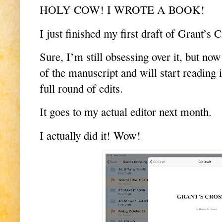
HOLY COW! I WROTE A BOOK!
I just finished my first draft of Grant’s 
Sure, I’m still obsessing over it, but no
of the manuscript and will start reading i
full round of edits.
It goes to my actual editor next month.
I actually did it! Wow!