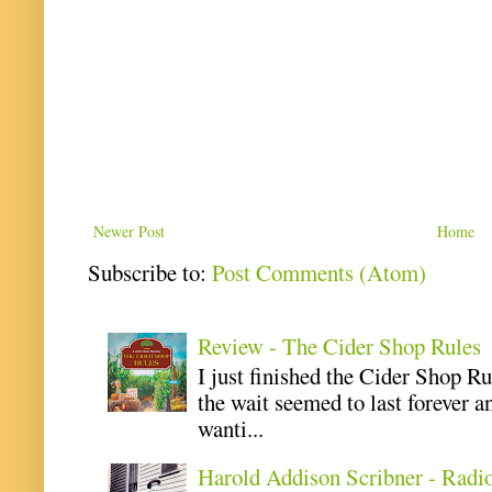
Newer Post
Home
Subscribe to:
Post Comments (Atom)
Review - The Cider Shop Rules
I just finished the Cider Shop R
the wait seemed to last forever an
wanti...
Harold Addison Scribner - Radi