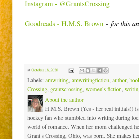
Instagram - @GrantsCrossing
Goodreads - H.M.S. Brown
-
for this a
at
October 18, 2020
Labels:
amwriting
,
amwritingfiction
,
author
,
boo
Crossing
,
grantscrossing
,
women’s fiction
,
writi
About the author
H.M.S. Brown (Yes - her real initials!) is
hockey fan who stumbled into writing during loc
world of romance. When her mom challenged her 
Grant’s Crossing, Ohio, was born. She makes he