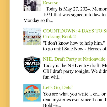
Reserve
Today is May 27, 2024. Memoria
1971 that was signed into law t
Monday so th...
COUNTDOWN: 4 DAYS TO Safe 
Crossing Book 2
"I don't know how to help him.
to go until Safe Now - Heroes of 
NHL Draft Party at Nationwide
Today is the NHL entry draft. M
CBJ draft party tonight. We didn
fun whi...
Let's Go, Dels!
You are what you write... er... or
read mysteries ever since I coul
Bobbse...