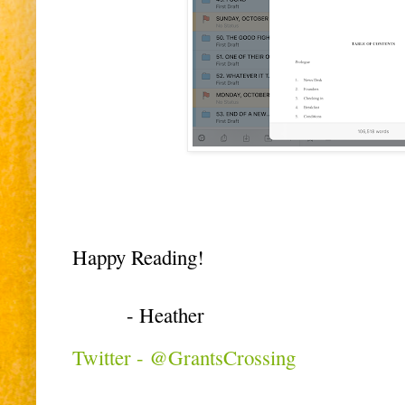
Happy Reading!
- Heather
Twitter - @GrantsCrossing