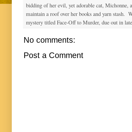
bidding of her evil, yet adorable cat, Michonne, 
maintain a roof over her books and yarn stash. Wa
mystery titled Face-Off to Murder, due out in lat
No comments:
Post a Comment