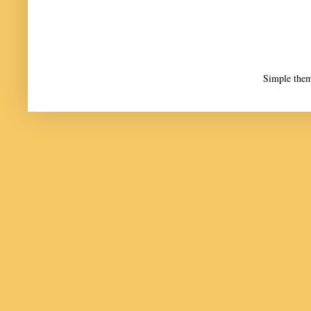
Simple the